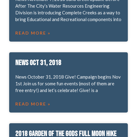
After The City’s Water Resources Engineering
Division is introducing Complete Creeks as a way to
bring Educational and Recreational components into
READ MORE »
News Oct 31, 2018
News October 31, 2018 Give! Campaign begins Nov
1st Join us for some fun events (most of them are
free entry!) and let’s celebrate! Give! is a
READ MORE »
2018 Garden of the Gods Full Moon Hike