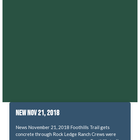
New Nov 21, 2018
News November 21, 2018 Foothills Trail gets
concrete through Rock Ledge Ranch Crews were