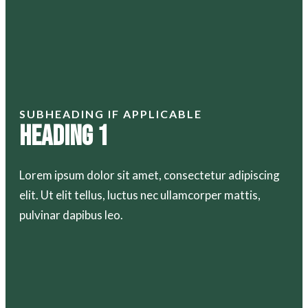
SUBHEADING IF APPLICABLE
Heading 1
Lorem ipsum dolor sit amet, consectetur adipiscing
elit. Ut elit tellus, luctus nec ullamcorper mattis,
pulvinar dapibus leo.