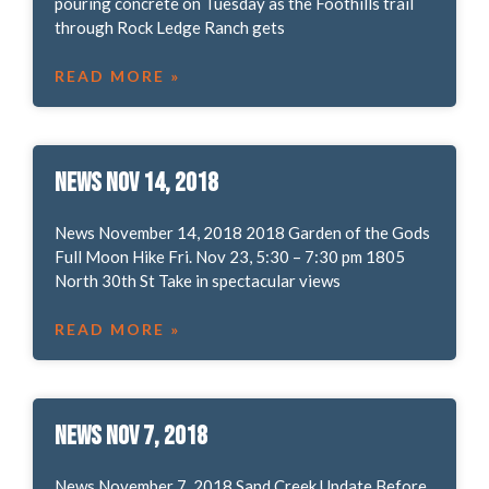
pouring concrete on Tuesday as the Foothills trail
through Rock Ledge Ranch gets
READ MORE »
News Nov 14, 2018
News November 14, 2018 2018 Garden of the Gods
Full Moon Hike Fri. Nov 23, 5:30 – 7:30 pm 1805
North 30th St Take in spectacular views
READ MORE »
News Nov 7, 2018
News November 7, 2018 Sand Creek Update Before