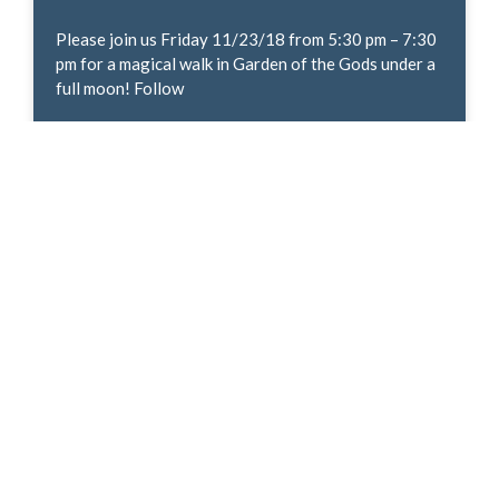
Please join us Friday 11/23/18 from 5:30 pm – 7:30
pm for a magical walk in Garden of the Gods under a
full moon! Follow
READ MORE »
The Give! Campaign
Give! is a year-end multimedia and guerrilla
marketing campaign designed to generate funds,
volunteers and applause for the important work
local nonprofits perform. This year
READ MORE »