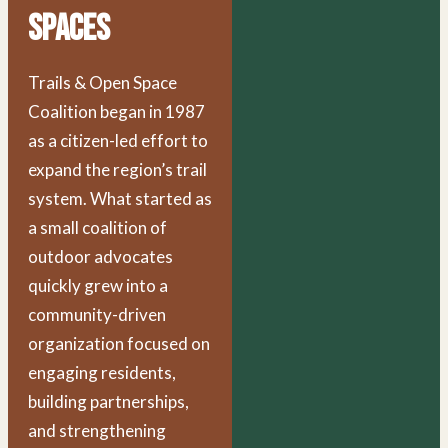
Spaces
Trails & Open Space
Coalition began in 1987
as a citizen-led effort to
expand the region’s trail
system. What started as
a small coalition of
outdoor advocates
quickly grew into a
community-driven
organization focused on
engaging residents,
building partnerships,
and strengthening