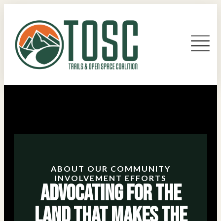
ABOUT OUR COMMUNITY
INVOLVEMENT EFFORTS
Advocating for the
Land that Makes the