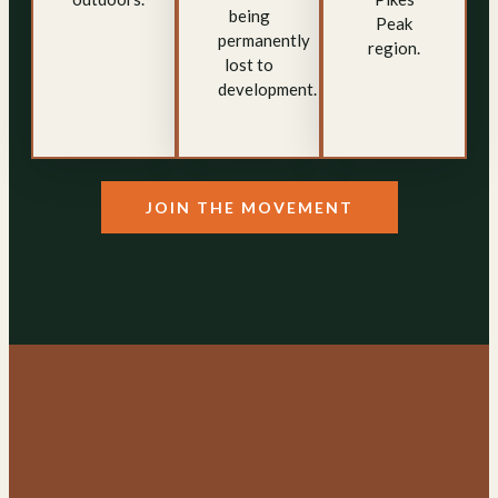
being
Peak
permanently
region.
lost to
development.
JOIN THE MOVEMENT