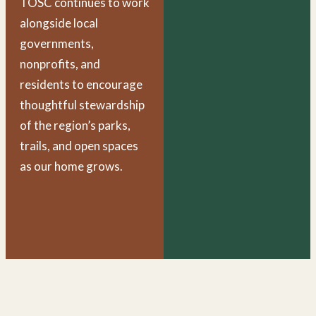
TOSC continues to work
alongside local
governments,
nonprofits, and
residents to encourage
thoughtful stewardship
of the region’s parks,
trails, and open spaces
as our home grows.