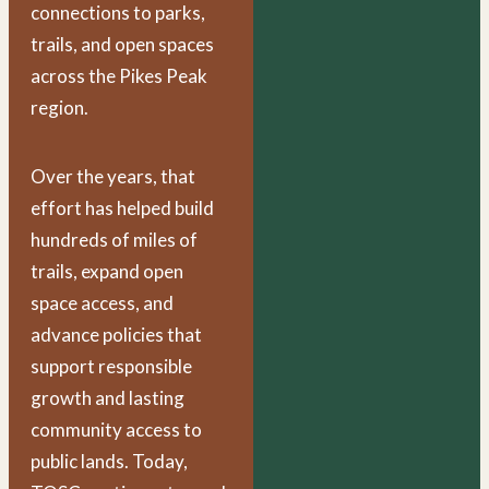
connections to parks,
trails, and open spaces
across the Pikes Peak
region.
Over the years, that
effort has helped build
hundreds of miles of
trails, expand open
space access, and
advance policies that
support responsible
growth and lasting
community access to
public lands. Today,