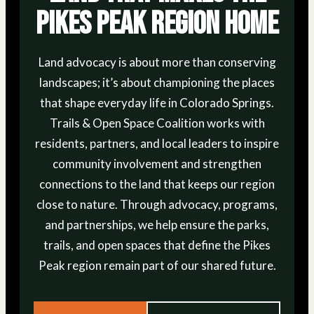
Pikes Peak Region Home
Land advocacy is about more than conserving
landscapes; it’s about championing the places
that shape everyday life in Colorado Springs.
Trails & Open Space Coalition works with
residents, partners, and local leaders to inspire
community involvement and strengthen
connections to the land that keeps our region
close to nature. Through advocacy, programs,
and partnerships, we help ensure the parks,
trails, and open spaces that define the Pikes
Peak region remain part of our shared future.