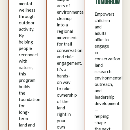
Tomorrow
mental
acts of
wellness
environmental
Empowers
through
cleanup
children
outdoor
into a
and
activity.
regional
adults
By
movement
alike to
helping
for trail
engage
people
conservation
in
reconnect
and civic
conservation
with
engagement.
land
nature,
It’s a
research,
this
hands-
environmental
program
on way
outreach,
builds
to take
and
the
ownership
leadership
foundation
of the
development
for
land
—
long-
right in
helping
term
your
shape
land and
own
the next