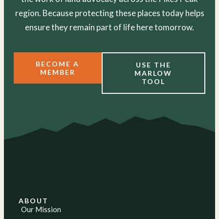
region. Because protecting these places today helps
ensure they remain part of life here tomorrow.
BECOME A
USE THE
MEMBER
MARLOW
TOOL
ABOUT
Our Mission