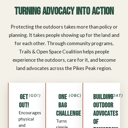
Turning Advocacy Into Action
Protecting the outdoors takes more than policy or
planning. It takes people showing up for the land and
for each other. Through community programs,
Trails & Open Space Coalition helps people
experience the outdoors, care for it, and become
land advocates across the Pikes Peak region.
Get
(GO!)
One
(OBC)
Building
(BOAT)
Out!
Bag
Outdoor
Challenge
Advocates
Encourages
physical
of
Turns
and
simple