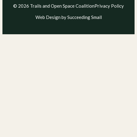
© 2026 Trails and Open Space Coalition
Privacy Policy
Web Design
by Succeeding Small