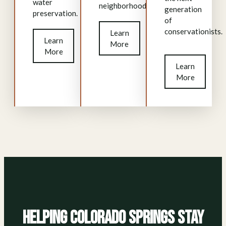
water
neighborhood.
generation
preservation.
of
conservationists.
Learn
Learn
More
More
Learn
More
Helping Colorado Springs Stay