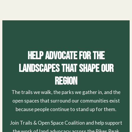
Help Advocate for the
Landscapes That Shape Our
Region
The trails we walk, the parks we gather in, and the
open spaces that surround our communities exist
because people continue to stand up for them.
Join Trails & Open Space Coalition and help support
the work of land advocacy across the Pikes Peak