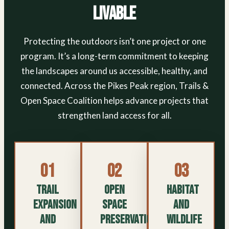
Livable
Protecting the outdoors isn’t one project or one
program. It’s a long-term commitment to keeping
the landscapes around us accessible, healthy, and
connected. Across the Pikes Peak region, Trails &
Open Space Coalition helps advance projects that
strengthen land access for all.
01
02
03
Trail
Open
Habitat
Expansion
Space
and
and
Preservation
Wildlife