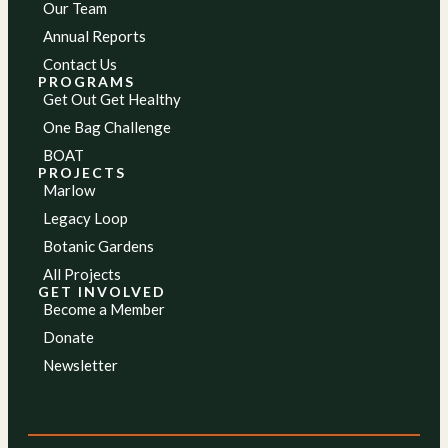
Our Team
Annual Reports
Contact Us
PROGRAMS
Get Out Get Healthy
One Bag Challenge
BOAT
PROJECTS
Marlow
Legacy Loop
Botanic Gardens
All Projects
GET INVOLVED
Become a Member
Donate
Newsletter