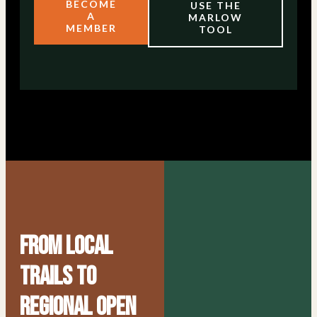
BECOME
USE THE
A
MARLOW
MEMBER
TOOL
From Local
Trails to
Regional Open