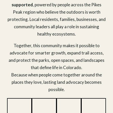
supported
, powered by people across the Pikes
Peak region who believe the outdoors is worth
protecting. Local residents, families, businesses, and
community leaders all play a role in sustaining
healthy ecosystems.
Together, this community makes it possible to
advocate for smarter growth, expand trail access,
and protect the parks, open spaces, and landscapes
that define life in Colorado.
Because when people come together around the
places they love, lasting land advocacy becomes
possible.