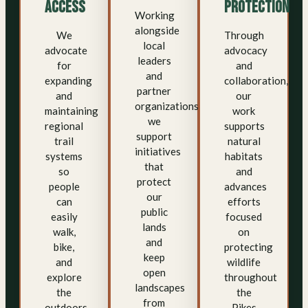
Access
Protection
Working
alongside
We
Through
local
advocate
advocacy
leaders
for
and
and
expanding
collaboration,
partner
and
our
organizations,
maintaining
work
we
regional
supports
support
trail
natural
initiatives
systems
habitats
that
so
and
protect
people
advances
our
can
efforts
public
easily
focused
lands
walk,
on
and
bike,
protecting
keep
and
wildlife
open
explore
throughout
landscapes
the
the
from
outdoors.
Pikes