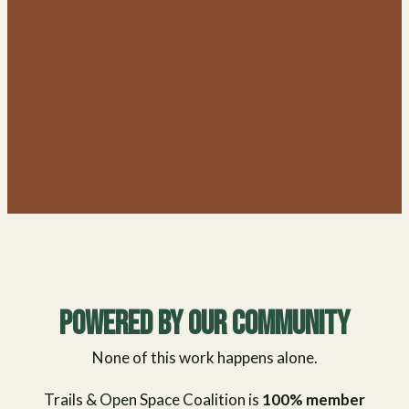
Powered By Our Community
None of this work happens alone.
Trails & Open Space Coalition is
100% member