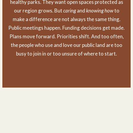
healthy parks. They want open spaces protected as
our region grows. But
caring
and
knowing
how
to
make a difference are not always the same thing.
Public meetings happen. Funding decisions get made.
Plans move forward. Priorities shift. And too often,
the people who use and love our public land are too
busy to join in or too unsure of where to start.