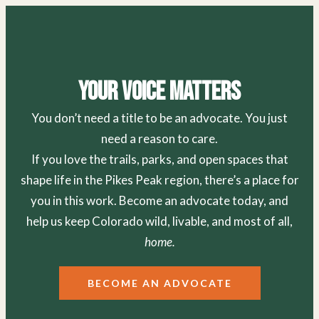
Your Voice Matters
You don’t need a title to be an advocate. You just
need a reason to care.
If you love the trails, parks, and open spaces that
shape life in the Pikes Peak region, there’s a place for
you in this work. Become an advocate today, and
help us keep Colorado wild, livable, and most of all,
home.
BECOME AN ADVOCATE