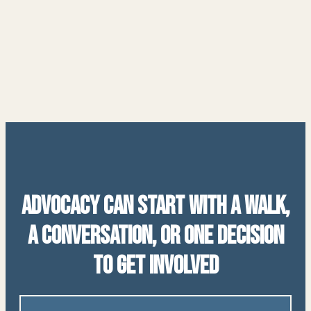
Advocacy Can Start With a Walk,
a Conversation, or One Decision
to Get Involved