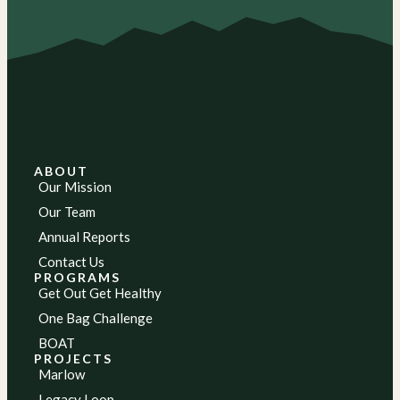
ABOUT
Our Mission
Our Team
Annual Reports
Contact Us
PROGRAMS
Get Out Get Healthy
One Bag Challenge
BOAT
PROJECTS
Marlow
Legacy Loop