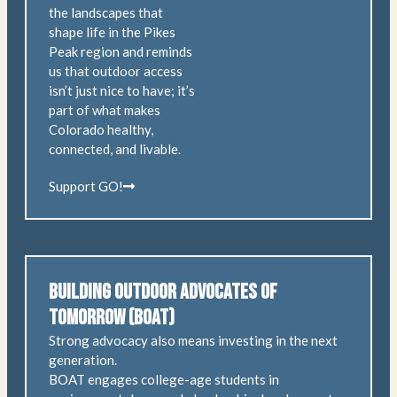
the landscapes that
shape life in the Pikes
Peak region and reminds
us that outdoor access
isn’t just nice to have; it’s
part of what makes
Colorado healthy,
connected, and livable.
Support GO!
Building Outdoor Advocates of
Tomorrow (BOAT)
Strong advocacy also means investing in the next
generation.
BOAT engages college-age students in