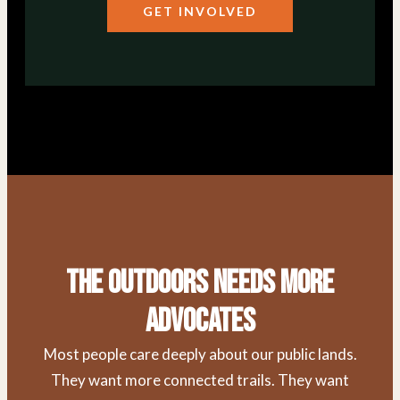
GET INVOLVED
The Outdoors Needs More
Advocates
Most people care deeply about our public lands.
They want more connected trails. They want