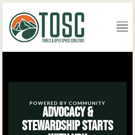
POWERED BY COMMUNITY
Advocacy &
Stewardship Starts