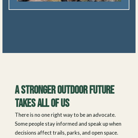
A Stronger Outdoor Future
Takes All of Us
There is no one right way to be an advocate.
Some people stay informed and speak up when
decisions affect trails, parks, and open space.