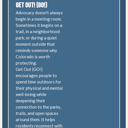
Get Out! (GO!)
Advocacy doesn’t always
begin in a meeting room.
Sometimes it begins on a
trail, in a neighborhood
park, or during a quiet
moment outside that
reminds someone why
Colorado is worth
protecting.
Get Out (GO!)
encourages people to
spend time outdoors for
their physical and mental
well-being while
deepening their
connection to the parks,
trails, and open spaces
around them. It helps
residents reconnect with