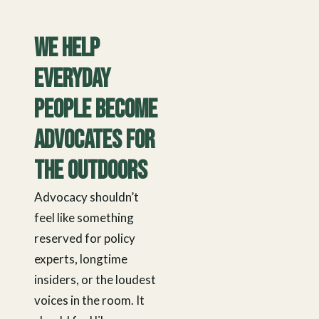
We Help
Everyday
People Become
Advocates for
the Outdoors
Advocacy shouldn’t
feel like something
reserved for policy
experts, longtime
insiders, or the loudest
voices in the room. It