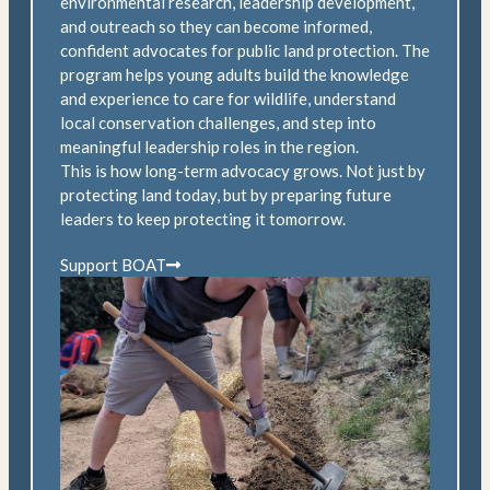
environmental research, leadership development,
and outreach so they can become informed,
confident advocates for public land protection. The
program helps young adults build the knowledge
and experience to care for wildlife, understand
local conservation challenges, and step into
meaningful leadership roles in the region.
This is how long-term advocacy grows. Not just by
protecting land today, but by preparing future
leaders to keep protecting it tomorrow.
Support BOAT