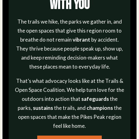
With You
The trails we hike, the parks we gather in, and
the open spaces that give this region room to
breathe do not remain
vibrant
by accident.
They thrive because people speak up, show up,
and keep reminding decision-makers what
these places mean to everyday life.
That’s what advocacy looks like at the Trails &
Open Space Coalition. We help turn love for the
outdoors into action that
safeguards
the
parks,
sustains
the trails, and
champions
the
open spaces that make the Pikes Peak region
feel like home.