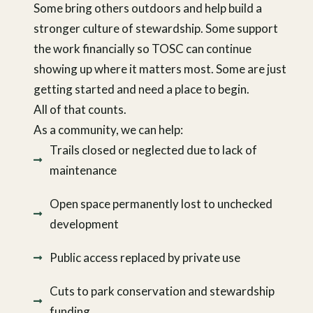
Some bring others outdoors and help build a
stronger culture of stewardship. Some support
the work financially so TOSC can continue
showing up where it matters most. Some are just
getting started and need a place to begin.
All of that counts.
As a community, we can help:
Trails closed or neglected due to lack of
maintenance
Open space permanently lost to unchecked
development
Public access replaced by private use
Cuts to park conservation and stewardship
funding