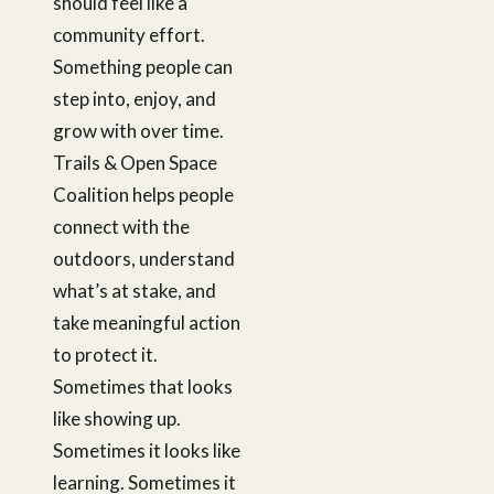
should feel like a
community effort.
Something people can
step into, enjoy, and
grow with over time.
Trails & Open Space
Coalition helps people
connect with the
outdoors, understand
what’s at stake, and
take meaningful action
to protect it.
Sometimes that looks
like showing up.
Sometimes it looks like
learning. Sometimes it