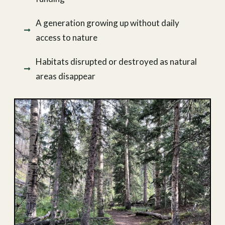
A generation growing up without daily
access to nature
Habitats disrupted or destroyed as natural
areas disappear