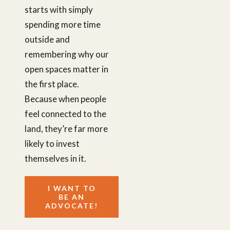
starts with simply
spending more time
outside and
remembering why our
open spaces matter in
the first place.
Because when people
feel connected to the
land, they’re far more
likely to invest
themselves in it.
I WANT TO
BE AN
ADVOCATE!