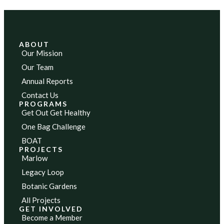
ABOUT
Our Mission
Our Team
Annual Reports
Contact Us
PROGRAMS
Get Out Get Healthy
One Bag Challenge
BOAT
PROJECTS
Marlow
Legacy Loop
Botanic Gardens
All Projects
GET INVOLVED
Become a Member