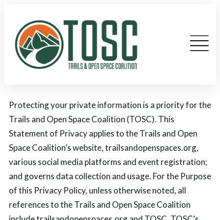
Protecting your private information is a priority for the
Trails and Open Space Coalition (TOSC). This
Statement of Privacy applies to the Trails and Open
Space Coalition’s website, trailsandopenspaces.org,
various social media platforms and event registration;
and governs data collection and usage. For the Purpose
of this Privacy Policy, unless otherwise noted, all
references to the Trails and Open Space Coalition
include trailsandopenspaces.org and TOSC. TOSC’s