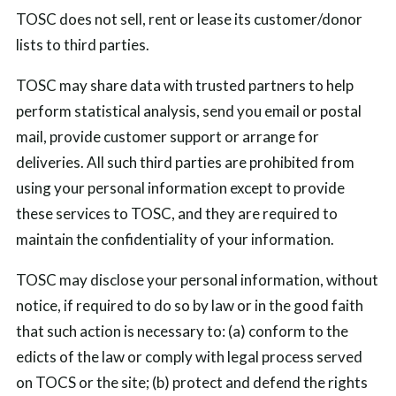
TOSC does not sell, rent or lease its customer/donor
lists to third parties.
TOSC may share data with trusted partners to help
perform statistical analysis, send you email or postal
mail, provide customer support or arrange for
deliveries. All such third parties are prohibited from
using your personal information except to provide
these services to TOSC, and they are required to
maintain the confidentiality of your information.
TOSC may disclose your personal information, without
notice, if required to do so by law or in the good faith
that such action is necessary to: (a) conform to the
edicts of the law or comply with legal process served
on TOCS or the site; (b) protect and defend the rights