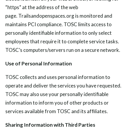
“https” at the address of the web
page.
Trailsandopenspaces.org is monitored and
maintains
PCI compliance.
TOSC limits access to
personally identifiable information to only select
employees that require it to complete service tasks.
TOSC’s computers/servers run on a secure network.
Use of Personal Information
TOSC collects and uses personal information to
operate and deliver the services you have requested.
TOSC may also use your personally identifiable
information to inform you of other products or
services available from TOSC and its affiliates.
Sharing Information with Third Parties