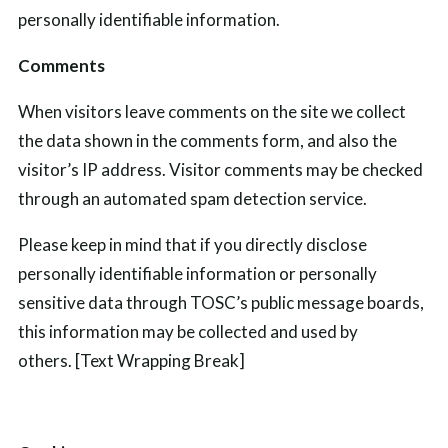
personally identifiable information.
Comments
When visitors leave comments on the
site
we collect
the data shown in the comments form, and also the
visitor’s IP address. Visitor comments may be checked
through an automated spam detection service.
Please keep in mind that if you directly disclose
personally identifiable information or personally
sensitive data through TOSC’s public message boards,
this information may be collected and used by
others.
[Text Wrapping Break]