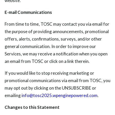
website.
E-mail Communications
From time to time, TOSC may contact you via email for
the purpose of providing announcements, promotional
offers, alerts, confirmations, surveys, and/or other
general communication. In order to improve our
Services, we may receive a notification when you open
an email from TOSC or click on a link therein.
If you would like to stop receiving marketing or
promotional communications via email from TOSC, you
may opt out by clicking on the UNSUBSCRIBE or
emailing
info@tosc2025.wpenginepowered.com
.
Changes to this Statement