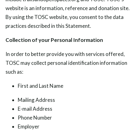
website is an information, reference and donation site.
By using the TOSC website, you consent to the data
practices described in this Statement.
Collection of your Personal Information
In order to better provide you with services offered,
TOSC may collect personal identification information
such as:
First and Last Name
Mailing Address
E-mail Address
Phone Number
Employer