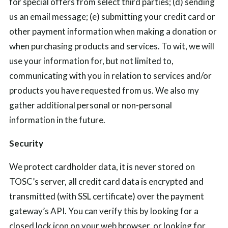
for special offers from select third parties; (d) sending
us an email message; (e) submitting your credit card or
other payment information when making a donation or
when purchasing products and services. To wit, we will
use your information for, but not limited to,
communicating with you in relation to services and/or
products you have requested from us. We also my
gather additional personal or non-personal
information in the future.
Security
We protect cardholder data, it is never stored on
TOSC’s server, all
credit card data is encrypted and
transmitted
(with SSL certificate) over the payment
gateway’s API.
You can verify this by looking for a
closed lock icon on your web browser, or looking for