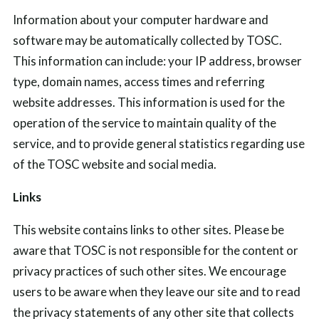
Information about your computer hardware and
software may be automatically collected by TOSC.
This information can include: your IP address, browser
type, domain names, access times and referring
website addresses. This information is used for the
operation of the service to maintain quality of the
service, and to provide general statistics regarding use
of the TOSC website and social media.
Links
This website contains links to other sites. Please be
aware that TOSC is not responsible for the content or
privacy practices of such other sites. We encourage
users to be aware when they leave our site and to read
the privacy statements of any other site that collects