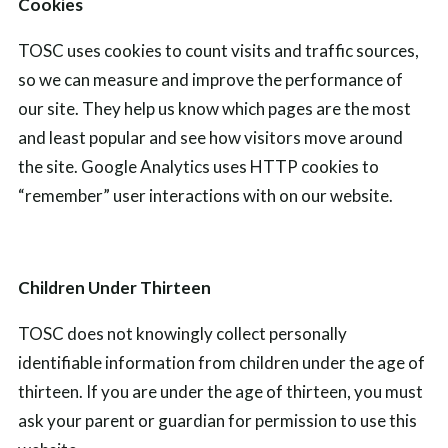
Cookies
TOSC uses cookies to count visits and traffic sources,
so we can measure and improve the performance of
our site. They help us know which pages are the most
and least popular and see how visitors move around
the site.
Google Analytics uses HTTP cookies
to
“remember” user
interactions with
on our
website.
Children Under Thirteen
TOSC does not knowingly collect personally
identifiable information from children under the age of
thirteen. If you are under the age of thirteen, you must
ask your parent or guardian for permission to use this