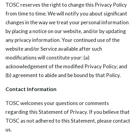
TOSC reserves the right to change this Privacy Policy
from time to time. We will notify you about significant
changes in the way we treat your personal information
by placing a notice on our website, and/or by updating
any privacy information. Your continued use of the
website and/or Service available after such
modifications will constitute your: (a)
acknowledgement of the modified Privacy Policy; and
(b) agreement to abide and be bound by that Policy.
Contact Information
TOSC welcomes your questions or comments
regarding this Statement of Privacy. If you believe that
TOSC as not adhered to this Statement, please contact
us.