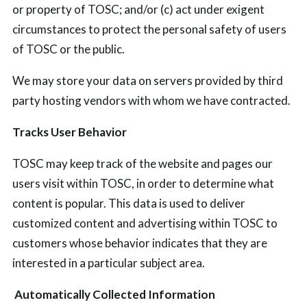
or property of TOSC; and/or (c) act under exigent
circumstances to protect the personal safety of users
of TOSC or the public.
We may store your data on servers provided by third
party hosting vendors with whom we have contracted.
Tracks User Behavior
TOSC may keep track of the website and pages our
users visit within TOSC, in order to determine what
content is popular. This data is used to deliver
customized content and advertising within TOSC to
customers whose behavior indicates that they are
interested in a particular subject area.
Automatically Collected Information