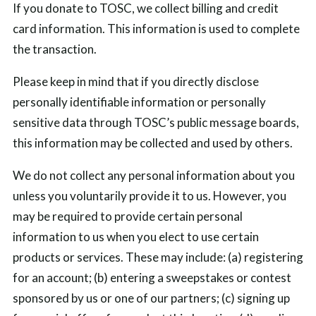
If you donate to TOSC, we collect billing and credit
card information. This information is used to complete
the transaction.
Please keep in mind that if you directly disclose
personally identifiable information or personally
sensitive data through TOSC’s public message boards,
this information may be collected and used by others.
We do not collect any personal information about you
unless you voluntarily provide it to us. However, you
may be required to provide certain personal
information to us when you elect to use certain
products or services. These may include: (a) registering
for an account; (b) entering a sweepstakes or contest
sponsored by us or one of our partners; (c) signing up