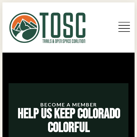
BECOME A MEMBER
Help Us Keep Colorado
Colorful