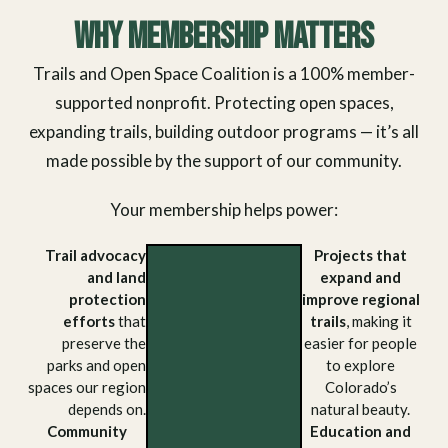
Why Membership Matters
Trails and Open Space Coalition is a 100% member-
supported nonprofit. Protecting open spaces,
expanding trails, building outdoor programs — it’s all
made possible by the support of our community.
Your membership helps power:
Trail advocacy
Projects that
and land
expand and
protection
improve regional
efforts
that
trails
, making it
preserve the
easier for people
parks and open
to explore
spaces our region
Colorado’s
depends on.
natural beauty.
Community
Education and