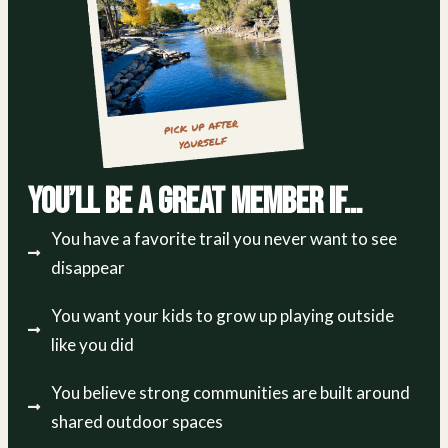
You’ll Be a Great Member If…
You have a favorite trail you never want to see
disappear
You want your kids to grow up playing outside
like you did
You believe strong communities are built around
shared outdoor spaces