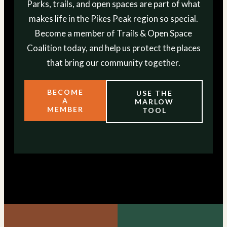
Parks, trails, and open spaces are part of what
makes life in the Pikes Peak region so special.
Become a member of Trails & Open Space
Coalition today, and help us protect the places
that bring our community together.
BECOME
USE THE
A
MARLOW
MEMBER
TOOL