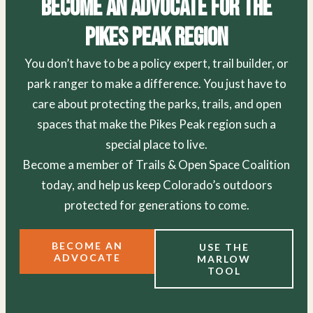
Become an Advocate for the
Pikes Peak Region
You don’t have to be a policy expert, trail builder, or
park ranger to make a difference. You just have to
care about protecting the parks, trails, and open
spaces that make the Pikes Peak region such a
special place to live.
Become a member of Trails & Open Space Coalition
today, and help us keep Colorado’s outdoors
protected for generations to come.
BECOME AN
USE THE
ADVOCATE
MARLOW
TOOL