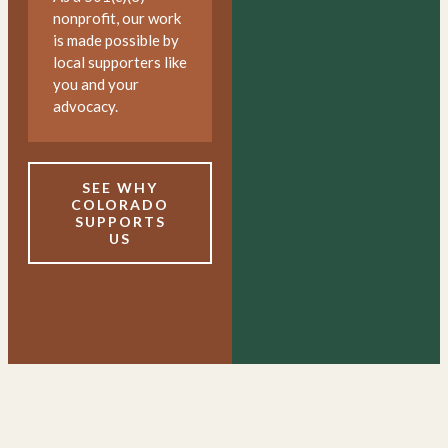
nonprofit, our work
is made possible by
local supporters like
you and your
advocacy.
SEE WHY
COLORADO
SUPPORTS
US