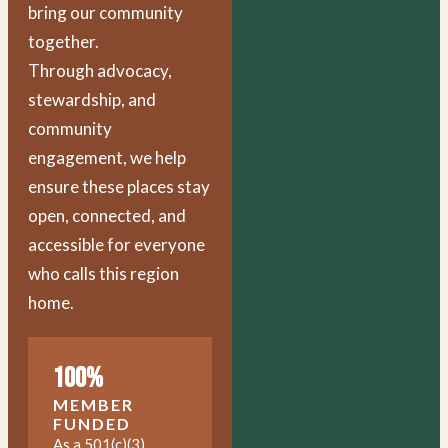
bring our community
together.
Through advocacy,
stewardship, and
community
engagement, we help
ensure these places stay
open, connected, and
accessible for everyone
who calls this region
home.
100%
MEMBER
FUNDED
As a 501(c)(3)