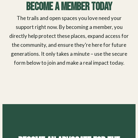
Become a Member Today
The trails and open spaces you love need your
support right now. By becoming a member, you
directly help protect these places, expand access for
the community, and ensure they’re here for future
generations. It only takes a minute – use the secure
form below to join and make a real impact today.