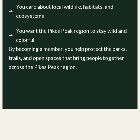
You care about local wildlife, habitats, and
ecosystems
You want the Pikes Peak region to stay wild and
colorful
By becoming a member, you help protect the parks,
trails, and open spaces that bring people together
across the Pikes Peak region.