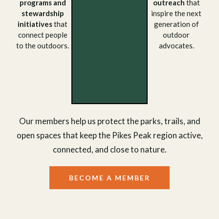
programs and
outreach
that
stewardship
inspire the next
initiatives
that
generation of
connect people
outdoor
to the outdoors.
advocates.
Our members help us protect the parks, trails, and
open spaces that keep the Pikes Peak region active,
connected, and close to nature.
BECOME A MEMBER