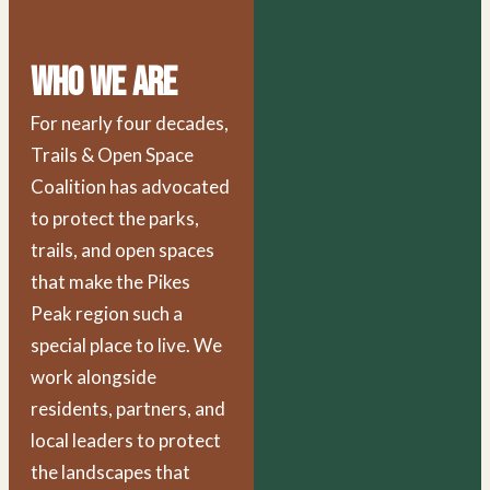
Who We Are
For nearly four decades,
Trails & Open Space
Coalition has advocated
to protect the parks,
trails, and open spaces
that make the Pikes
Peak region such a
special place to live. We
work alongside
residents, partners, and
local leaders to protect
the landscapes that