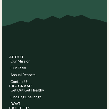
ABOUT
Our Mission
Our Team
Annual Reports
Contact Us
PROGRAMS
Get Out Get Healthy
One Bag Challenge
BOAT
PROJECTS