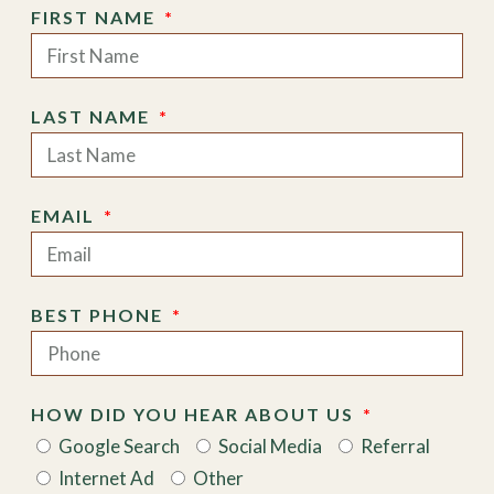
FIRST NAME
LAST NAME
EMAIL
BEST PHONE
HOW DID YOU HEAR ABOUT US
Google Search
Social Media
Referral
Internet Ad
Other