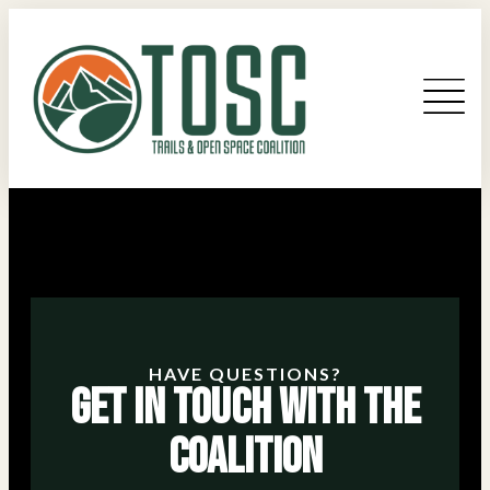
HAVE QUESTIONS?
Get in Touch With the
Coalition