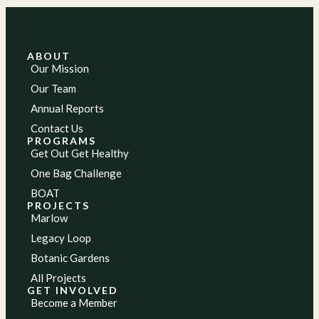
ABOUT
Our Mission
Our Team
Annual Reports
Contact Us
PROGRAMS
Get Out Get Healthy
One Bag Challenge
BOAT
PROJECTS
Marlow
Legacy Loop
Botanic Gardens
All Projects
GET INVOLVED
Become a Member