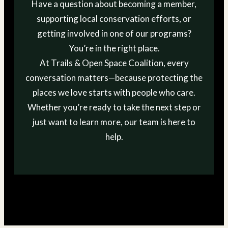
Have a question about becoming a member,
supporting local conservation efforts, or
getting involved in one of our programs?
You’re in the right place.
At Trails & Open Space Coalition, every
conversation matters—because protecting the
places we love starts with people who care.
Whether you’re ready to take the next step or
just want to learn more, our team is here to
help.