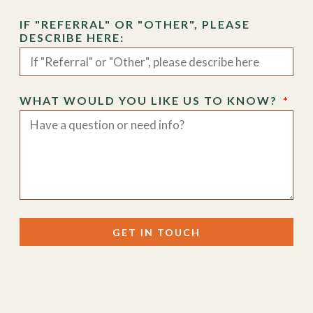
IF "REFERRAL" OR "OTHER", PLEASE
DESCRIBE HERE:
WHAT WOULD YOU LIKE US TO KNOW?
GET IN TOUCH