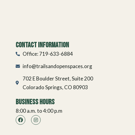
Contact Information
Office: 719-633-6884
info@trailsandopenspaces.org
702 E Boulder Street, Suite 200
Colorado Springs, CO 80903
Business Hours
8:00 a.m. to 4:00 p.m