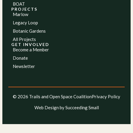
BOAT
PROJECTS
Marlow
Legacy Loop
Botanic Gardens
All Projects
GET INVOLVED
Become a Member
Donate
Newsletter
© 2026 Trails and Open Space Coalition
Privacy Policy
Web Design
by Succeeding Small