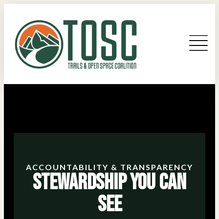
ACCOUNTABILITY & TRANSPARENCY
Stewardship You Can
See