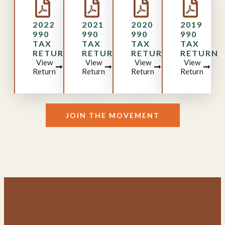
2022
2021
2020
2019
990
990
990
990
TAX
TAX
TAX
TAX
RETURN
RETURN
RETURN
RETURN
View
View
View
View
Return
Return
Return
Return
JOIN THE MOVEMENT