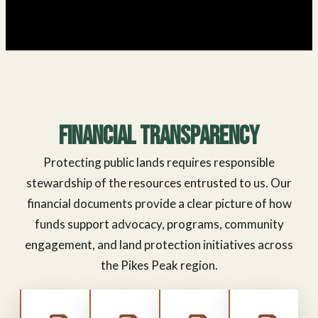
Financial Transparency
Protecting public lands requires responsible
stewardship of the resources entrusted to us. Our
financial documents provide a clear picture of how
funds support advocacy, programs, community
engagement, and land protection initiatives across
the Pikes Peak region.