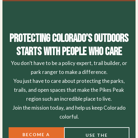
Protecting Colorado’s Outdoors
Starts With People Who Care
You don’t have to be a policy expert, trail builder, or
park ranger to make a difference.
You just have to care about protecting the parks,
trails, and open spaces that make the Pikes Peak
region such an incredible place to live.
Join the mission today, and help us keep Colorado
colorful.
BECOME A
USE THE