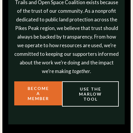
Trails and Open Space Coalition exists because
of the trust of our community. As a nonprofit
dedicated to public land protection across the
Pikes Peak region, we believe that trust should
always be backed by transparency. From how
we operate to how resources are used, we’re
committed to keeping our supporters informed
about the work we’re doing and the impact
we’re making
together
.
BECOME
USE THE
A
MARLOW
MEMBER
TOOL