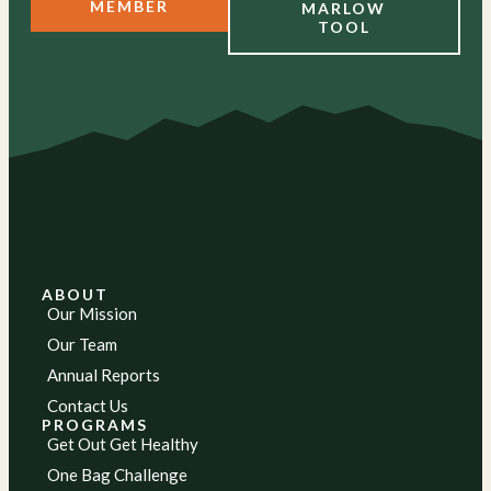
MEMBER
MARLOW
TOOL
ABOUT
Our Mission
Our Team
Annual Reports
Contact Us
PROGRAMS
Get Out Get Healthy
One Bag Challenge