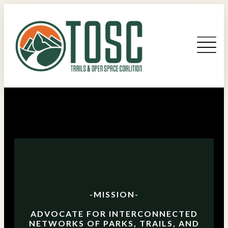
-MISSION-
ADVOCATE FOR INTERCONNECTED
NETWORKS OF PARKS, TRAILS, AND