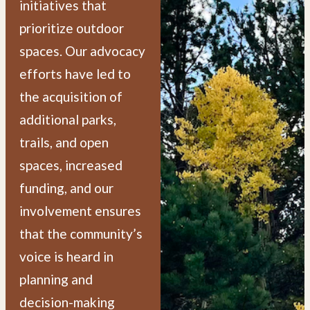
initiatives that
prioritize outdoor
spaces. Our advocacy
efforts have led to
the acquisition of
additional parks,
trails, and open
spaces, increased
funding, and our
involvement ensures
that the community’s
voice is heard in
planning and
decision-making