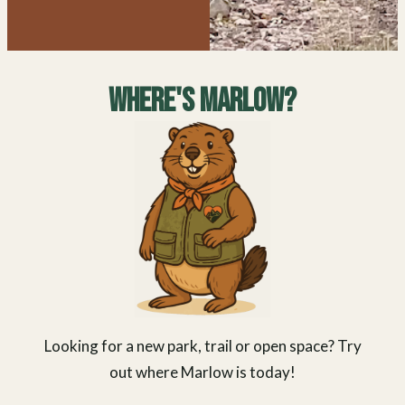
Where's Marlow?
Looking for a new park, trail or open space? Try
out where Marlow is today!