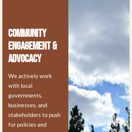
Community
Engagement &
Advocacy
We actively work
with local
governments,
businesses, and
stakeholders to push
for policies and