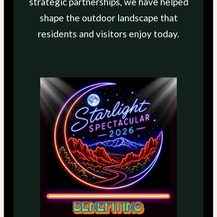
strategic partnerships, we have helped
shape the outdoor landscape that
residents and visitors enjoy today.