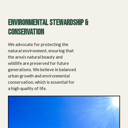
Environmental stewardship &
conservation
We advocate for protecting the
natural environment, ensuring that
the area’s natural beauty and
wildlife are preserved for future
generations. We believe in balanced
urban growth and environmental
conservation, which is essential for
a high quality of life.