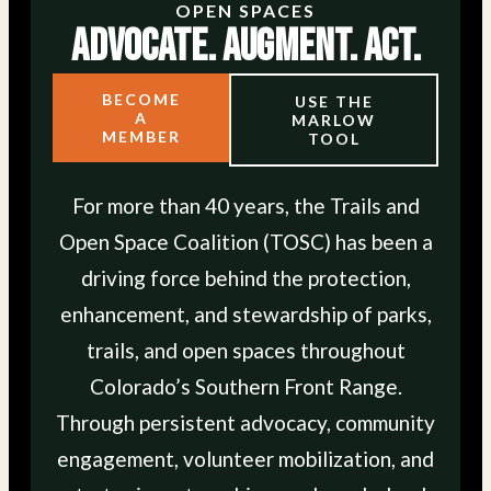
OPEN SPACES
Advocate. Augment. Act.
BECOME
USE THE
A
MARLOW
MEMBER
TOOL
For more than 40 years, the Trails and
Open Space Coalition (TOSC) has been a
driving force behind the protection,
enhancement, and stewardship of parks,
trails, and open spaces throughout
Colorado’s Southern Front Range.
Through persistent advocacy, community
engagement, volunteer mobilization, and