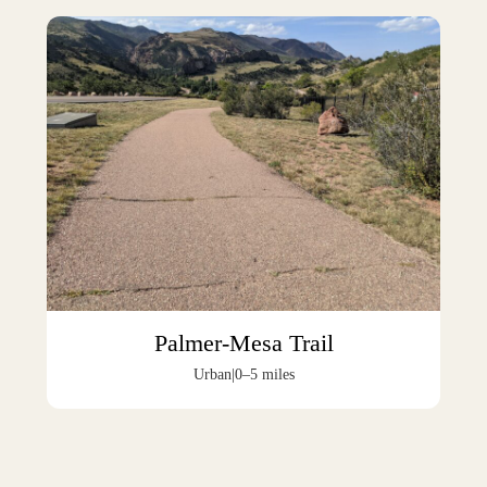
Palmer-Mesa Trail
Urban
|
0–5 miles