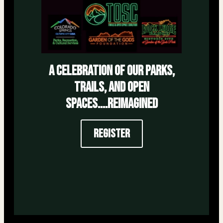
a celebration of our parks,
trails, and open
spaces....reimagined
Register