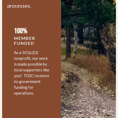
processes.
100%
MEMBER
FUNDED
As a 501(c)(3)
nonprofit, our work
is made possible by
local supporters like
you! TOSC receives
no government
funding for
operations.