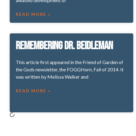
awaited development of
READ MORE »
Remembering Dr. Beidleman
This article first appeared in the Friend of Garden of
the Gods newsletter, the FOGGHorn, Fall of 2014. It
was written by Melissa Walker and
READ MORE »