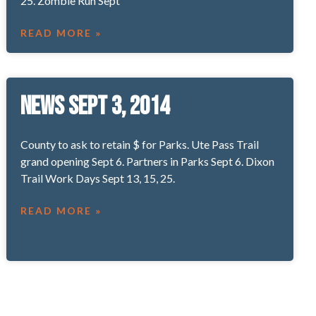
25. Zombie Run Sept
READ MORE »
News Sept 3, 2014
County to ask to retain $ for Parks. Ute Pass Trail
grand opening Sept 6. Partners in Parks Sept 6. Dixon
Trail Work Days Sept 13, 15, 25.
READ MORE »