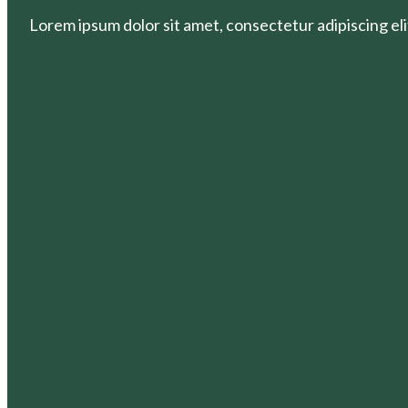
Lorem ipsum dolor sit amet, consectetur adipiscing elit.