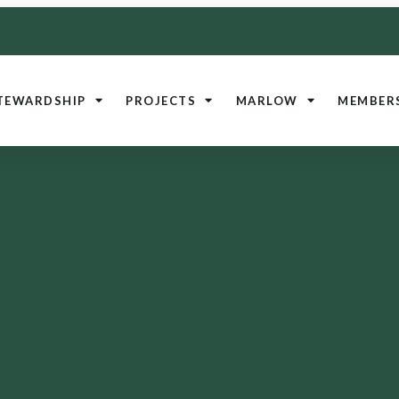
TEWARDSHIP
PROJECTS
MARLOW
MEMBER