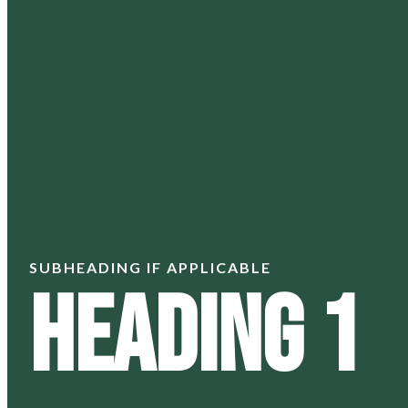
SUBHEADING IF APPLICABLE
Heading 1