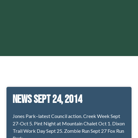
News Sept 24, 2014
Jones Park–latest Council action. Creek Week Sept
27-Oct 5. Pint Night at Mountain Chalet Oct 1. Dixon
Trail Work Day Sept 25. Zombie Run Sept 27 Fox Run