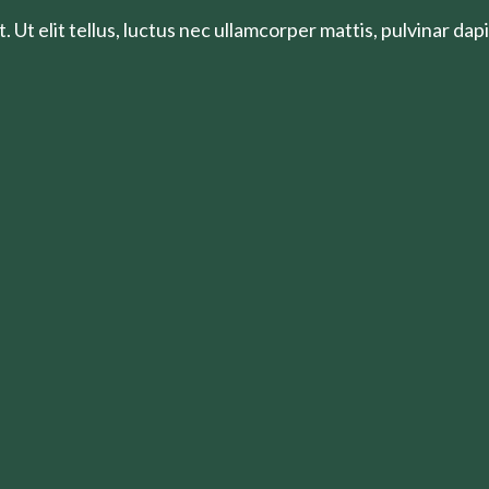
 Ut elit tellus, luctus nec ullamcorper mattis, pulvinar dapi