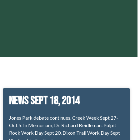
News Sept 18, 2014
Jones Park debate continues. Creek Week Sept 27-
Oct 5. In Memoriam, Dr. Richard Beidleman. Pulpit
Rock Work Day Sept 20. Dixon Trail Work Day Sept