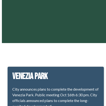
Venezia Park
City announces plans to complete the development of
Venezia Park. Public meeting Oct 16th 6:30 pm. City
officials announced plans to complete the long-