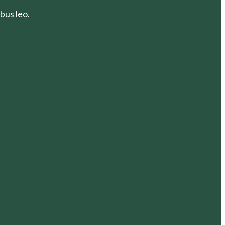
bus leo.