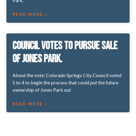
Park.
READ MORE »
Council votes to pursue sale
of Jones Park.
About the vote: Colorado Springs City Council voted
5 to 4 to begin the process that could put the future
ownership of Jones Park out
READ MORE »