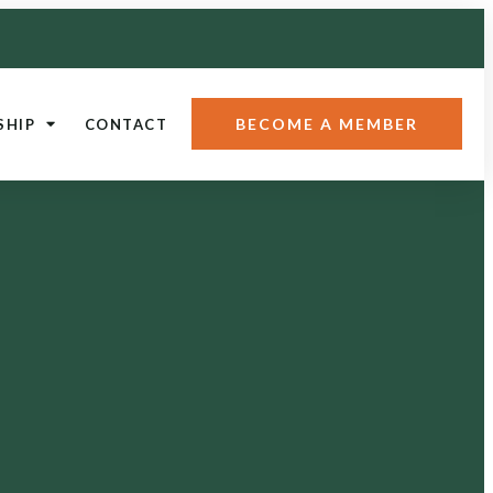
BECOME A MEMBER
SHIP
CONTACT