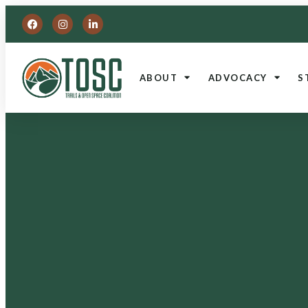
ABOUT
ADVOCACY
S