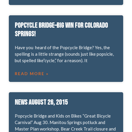
Popcycle Bridge–Big win for Colorado
Springs!
Have you heard of the Popcycle Bridge? Yes, the
spelling is a little strange (sounds just like popsicle,
but spelled like”cycle,” for a reason). It
READ MORE »
News August 26, 2015
Popcycle Bridge and Kids on Bikes “Great Bicycle
Carnival” Aug 30. Manitou Springs potluck and
Master Plan workshop. Bear Creek Trail closure and