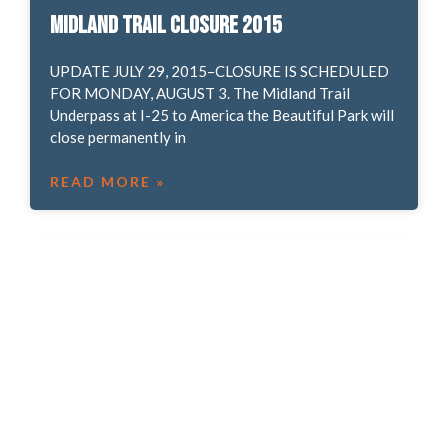
Midland Trail closure 2015
UPDATE JULY 29, 2015–CLOSURE IS SCHEDULED
FOR MONDAY, AUGUST 3. The Midland Trail
Underpass at I-25 to America the Beautiful Park will
close permanently in
READ MORE »
News Aug 20, 2015
Help support the Ute Pass Regional Trail! Bear
Creek Trail closure and detour. Friends of Red Rock
Canyon Open Space give “Talk and Walk” series.
READ MORE »