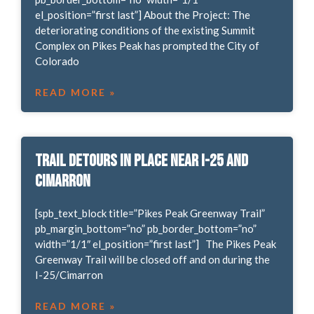
el_position=”first last”] About the Project: The
deteriorating conditions of the existing Summit
Complex on Pikes Peak has prompted the City of
Colorado
READ MORE »
Trail Detours in place near I-25 and
Cimarron
[spb_text_block title=”Pikes Peak Greenway Trail”
pb_margin_bottom=”no” pb_border_bottom=”no”
width=”1/1″ el_position=”first last”] The Pikes Peak
Greenway Trail will be closed off and on during the
I-25/Cimarron
READ MORE »