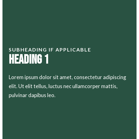
SUBHEADING IF APPLICABLE
Heading 1
Lorem ipsum dolor sit amet, consectetur adipiscing
elit. Ut elit tellus, luctus nec ullamcorper mattis,
pulvinar dapibus leo.