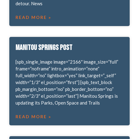
detour. News
READ MORE »
Manitou Springs POST
[spb_single_image image=”2166″ image_size=”full”
frame=”noframe” intro_animation=”none”
full_width=”no” lightbox=”yes” link_target=”_self”
width=”1/3″ el_position=”first”] [spb_text_block
pb_margin_bottom=”no” pb_border_bottom=”no”
width=”2/3″ el_position=”last”] Manitou Springs is
updating its Parks, Open Space and Trails
READ MORE »