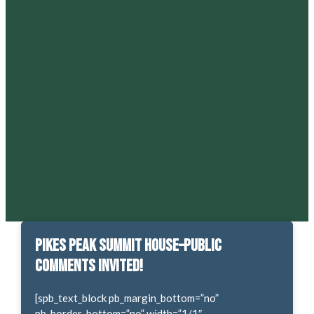
Pikes Peak Summit House–Public
Comments Invited!
[spb_text_block pb_margin_bottom=”no”
pb_border_bottom=”no” width=”1/1″