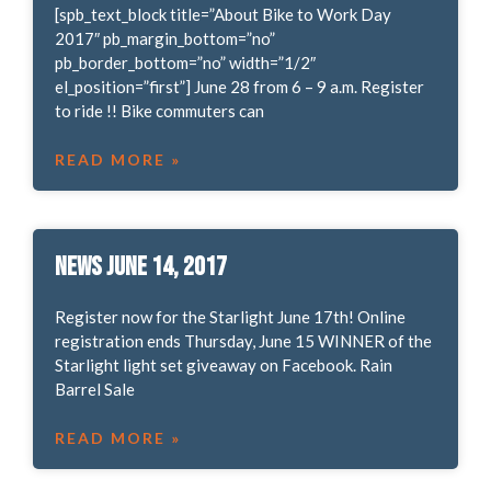
[spb_text_block title=”About Bike to Work Day
2017″ pb_margin_bottom=”no”
pb_border_bottom=”no” width=”1/2″
el_position=”first”] June 28 from 6 – 9 a.m. Register
to ride !! Bike commuters can
READ MORE »
News June 14, 2017
Register now for the Starlight June 17th! Online
registration ends Thursday, June 15 WINNER of the
Starlight light set giveaway on Facebook. Rain
Barrel Sale
READ MORE »