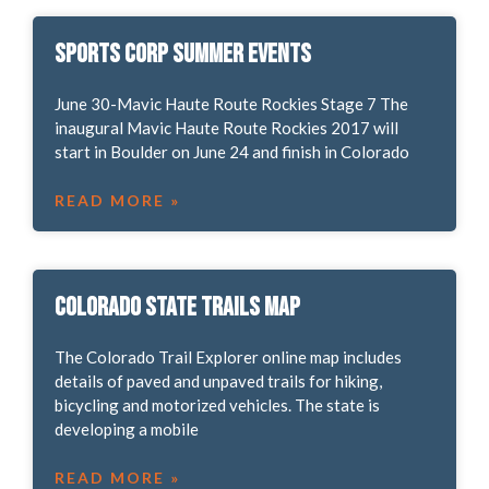
Sports Corp Summer Events
June 30-Mavic Haute Route Rockies Stage 7 The
inaugural Mavic Haute Route Rockies 2017 will
start in Boulder on June 24 and finish in Colorado
READ MORE »
Colorado State Trails Map
The Colorado Trail Explorer online map includes
details of paved and unpaved trails for hiking,
bicycling and motorized vehicles. The state is
developing a mobile
READ MORE »