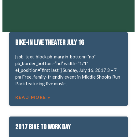
Bike-in Live Theater July 16
[spb_text_block pb_margin_bottom=”no”
pb_border_bottom=”no” width=”1/1″
el_position=”first last”] Sunday, July 16, 2017 3 – 7
pm Free, family-friendly event in Middle Shooks Run
Park featuring live music,
READ MORE »
2017 Bike to Work Day