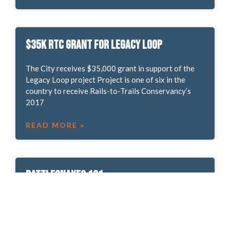
$35k RTC Grant for Legacy Loop
The City receives $35,000 grant in support of the
Legacy Loop project Project is one of six in the
country to receive Rails-to-Trails Conservancy’s
2017
READ MORE »
Rattlesnakes 101
From our Partners at Friends of Ute Valley Park. It’s
late Spring, and in Ute Valley Park, the rattlesnakes
are out and about. Of the