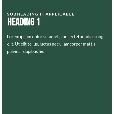
SUBHEADING IF APPLICABLE
Heading 1
Lorem ipsum dolor sit amet, consectetur adipiscing
elit. Ut elit tellus, luctus nec ullamcorper mattis,
pulvinar dapibus leo.