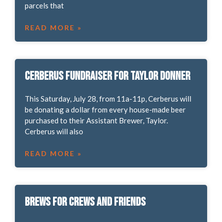
parcels that
READ MORE »
Cerberus Fundraiser for Taylor Donner
This Saturday, July 28, from 11a-11p, Cerberus will
be donating a dollar from every house-made beer
purchased to their Assistant Brewer, Taylor.
Cerberus will also
READ MORE »
Brews for Crews and Friends