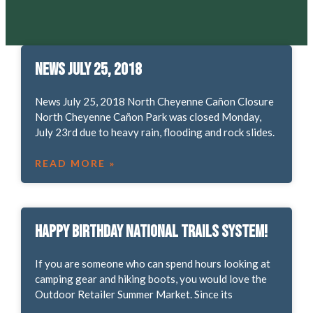
News July 25, 2018
News July 25, 2018 North Cheyenne Cañon Closure
North Cheyenne Cañon Park was closed Monday,
July 23rd due to heavy rain, flooding and rock slides.
READ MORE »
Happy Birthday National Trails System!
If you are someone who can spend hours looking at
camping gear and hiking boots, you would love the
Outdoor Retailer Summer Market. Since its