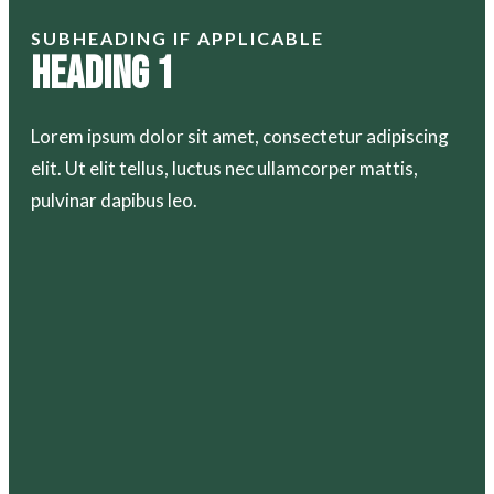
SUBHEADING IF APPLICABLE
Heading 1
Lorem ipsum dolor sit amet, consectetur adipiscing
elit. Ut elit tellus, luctus nec ullamcorper mattis,
pulvinar dapibus leo.