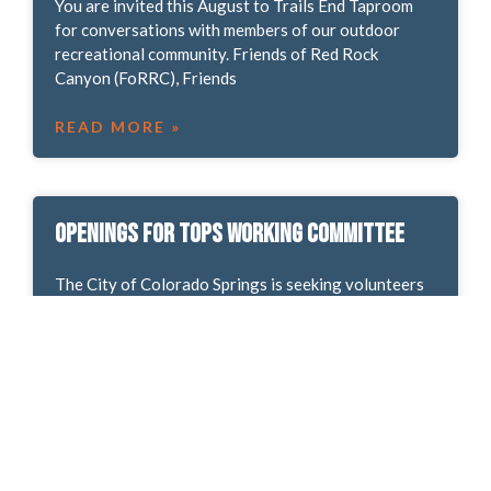
You are invited this August to Trails End Taproom
for conversations with members of our outdoor
recreational community. Friends of Red Rock
Canyon (FoRRC), Friends
READ MORE »
Openings for TOPS Working Committee
The City of Colorado Springs is seeking volunteers
to serve on the Trails, Open Space and Parks (TOPS)
Working Committee. Committee members work
together to
READ MORE »