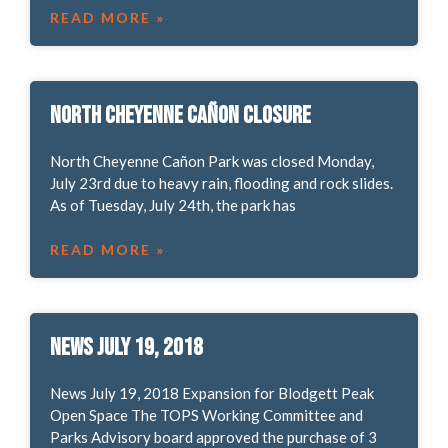
READ MORE »
North Cheyenne Cañon Closure
North Cheyenne Cañon Park was closed Monday,
July 23rd due to heavy rain, flooding and rock slides.
As of Tuesday, July 24th, the park has
READ MORE »
News July 19, 2018
News July 19, 2018 Expansion for Blodgett Peak
Open Space The TOPS Working Committee and
Parks Advisory board approved the purchase of 3