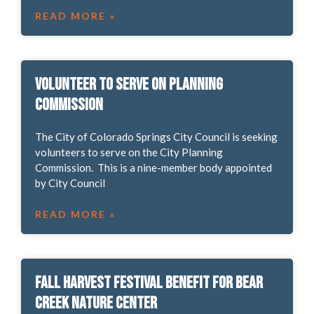
READ MORE »
Volunteer to Serve on Planning
Commission
The City of Colorado Springs City Council is seeking
volunteers to serve on the City Planning
Commission. This is a nine-member body appointed
by City Council
READ MORE »
Fall Harvest Festival Benefit for Bear
Creek Nature Center