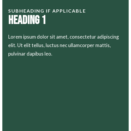
SUBHEADING IF APPLICABLE
Heading 1
Lorem ipsum dolor sit amet, consectetur adipiscing
elit. Ut elit tellus, luctus nec ullamcorper mattis,
pulvinar dapibus leo.