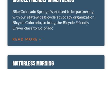
Bicycle Friendly Driver Class
Bike Colorado Springs is excited to be partnering
with our statewide bicycle advocacy organization,
Bicycle Colorado, to bring the Bicycle Friendly
Driver class to Colorado
READ MORE »
Motorless Morning
Join us Oct. 7 for Motorless Morning in Garden of
the Gods Park! All normal park rules and regulations
will apply, but from 5 a.m.-noon,
READ MORE »