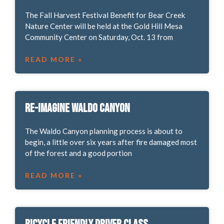
The Fall Harvest Festival Benefit for Bear Creek
Nature Center will be held at the Gold Hill Mesa
Community Center on Saturday, Oct. 13 from
READ MORE »
Re-Imagine Waldo Canyon
The Waldo Canyon planning process is about to
begin, a little over six years after fire damaged most
of the forest and a good portion
READ MORE »