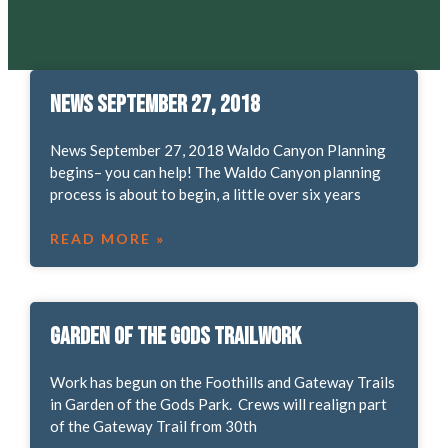
News September 27, 2018
News September 27, 2018 Waldo Canyon Planning
begins– you can help! The Waldo Canyon planning
process is about to begin, a little over six years
READ MORE »
Garden of the Gods Trailwork
Work has begun on the Foothills and Gateway Trails
in Garden of the Gods Park. Crews will realign part
of the Gateway Trail from 30th