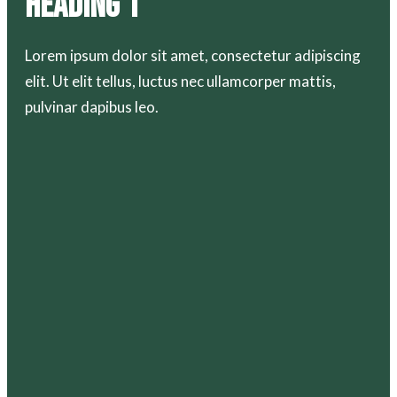
Heading 1
Lorem ipsum dolor sit amet, consectetur adipiscing
elit. Ut elit tellus, luctus nec ullamcorper mattis,
pulvinar dapibus leo.