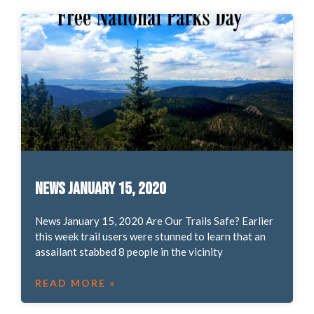
News January 15, 2020
News January 15, 2020 Are Our Trails Safe? Earlier
this week trail users were stunned to learn that an
assailant stabbed 8 people in the vicinity
READ MORE »