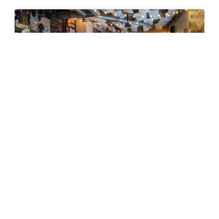
News January 8, 2020
News January 8, 2020 TOSC 20|20 Parks Challenge
What’s your favorite park? Did it make the list for
our 20 in 20 Challenge? The Trails and
READ MORE »