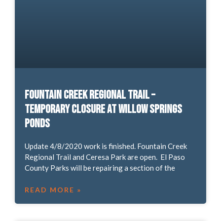
Fountain Creek Regional Trail –
Temporary Closure at Willow Springs
Ponds
Update 4/8/2020 work is finished. Fountain Creek
Regional Trail and Ceresa Park are open. El Paso
County Parks will be repairing a section of the
READ MORE »