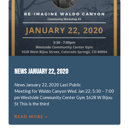
News January 22, 2020
News January 22, 2020 Last Public
Meeting for Waldo Canyon Wed. Jan 22, 5:30 – 7:00
pm Westside Community Center Gym 1628 W Bijou
St This is the third
READ MORE »