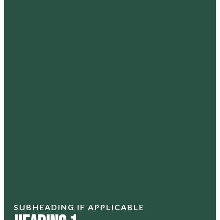
SUBHEADING IF APPLICABLE