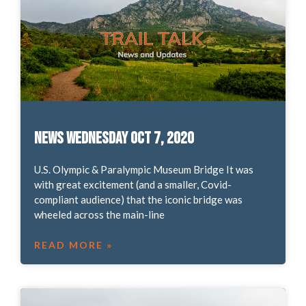
News Wednesday Oct 7, 2020
U.S. Olympic & Paralympic Museum Bridge It was
with great excitement (and a smaller, Covid-
compliant audience) that the iconic bridge was
wheeled across the main-line
READ MORE »