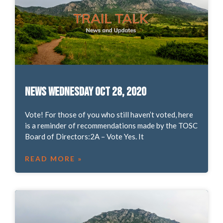
News Wednesday Oct 28, 2020
Vote! For those of you who still haven’t voted, here
is a reminder of recommendations made by the TOSC
Board of Directors:2A – Vote Yes. It
READ MORE »