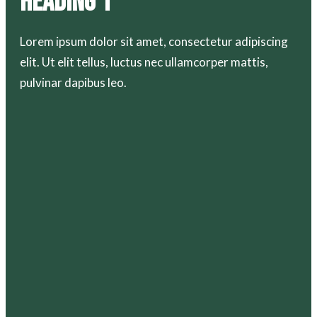
Heading 1
Lorem ipsum dolor sit amet, consectetur adipiscing
elit. Ut elit tellus, luctus nec ullamcorper mattis,
pulvinar dapibus leo.