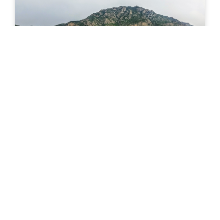
News Wednesday Sept 30, 2020
E-Bikes The pandemic is forcing people to explore
alternative forms of exercise and recreation.
Perhaps not a coincidence, e-bikes sales continue to
climb. 130 million
READ MORE »