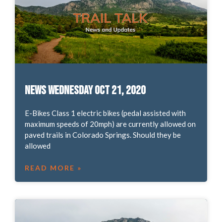
News Wednesday Oct 21, 2020
E-Bikes Class 1 electric bikes (pedal assisted with
maximum speeds of 20mph) are currently allowed on
paved trails in Colorado Springs. Should they be
allowed
READ MORE »