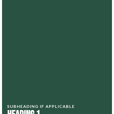
SUBHEADING IF APPLICABLE