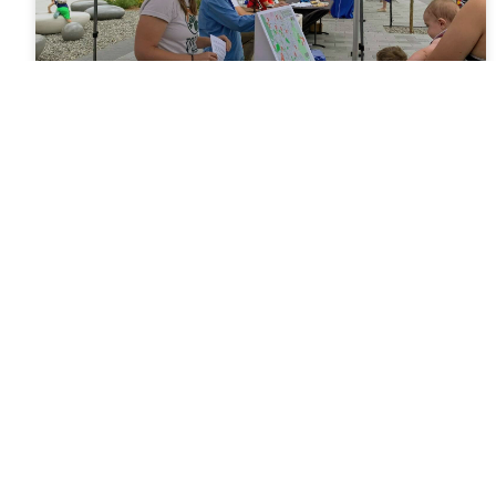
News Wednesday August 4,
2021
What a Celebration! The TOSC staff enjoyed meeting
many new folks at Saturday’s 150th anniversary party.
Thanks for playing our “TOPS Properties guessing
game.” Some