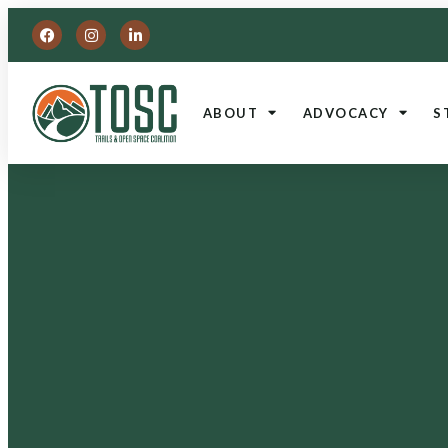
ABOUT
ADVOCACY
S