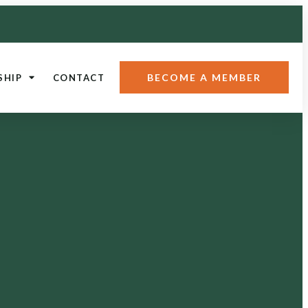
BECOME A MEMBER
SHIP
CONTACT