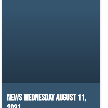
News Wednesday August 11,