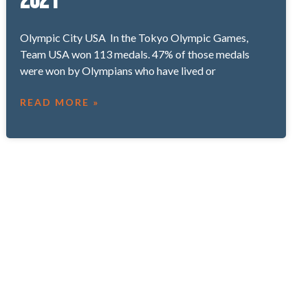
2021
Olympic City USA In the Tokyo Olympic Games,
Team USA won 113 medals. 47% of those medals
were won by Olympians who have lived or
READ MORE »