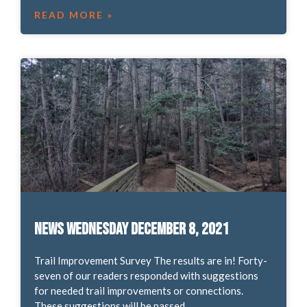
READ MORE »
News Wednesday December 8, 2021
Trail Improvement Survey The results are in! Forty-
seven of our readers responded with suggestions
for needed trail improvements or connections.
These suggestions will be passed