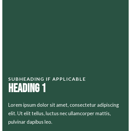
SUBHEADING IF APPLICABLE
Heading 1
Lorem ipsum dolor sit amet, consectetur adipiscing
elit. Ut elit tellus, luctus nec ullamcorper mattis,
pulvinar dapibus leo.