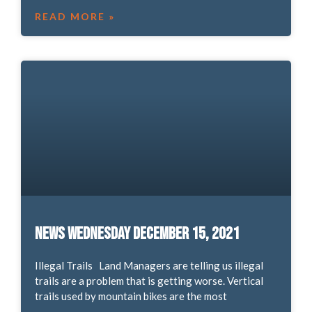
READ MORE »
News Wednesday December 15, 2021
Illegal Trails Land Managers are telling us illegal
trails are a problem that is getting worse. Vertical
trails used by mountain bikes are the most