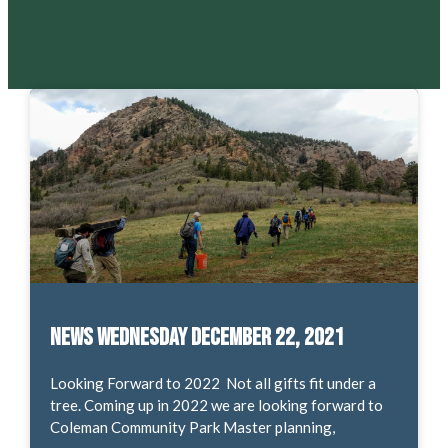
News Wednesday December 22, 2021
Looking Forward to 2022 Not all gifts fit under a
tree. Coming up in 2022 we are looking forward to
Coleman Community Park Master planning,