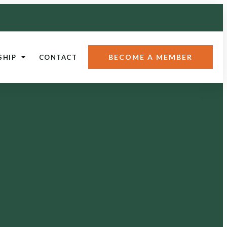
BECOME A MEMBER
SHIP
CONTACT