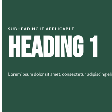
SUBHEADING IF APPLICABLE
Heading 1
Lorem ipsum dolor sit amet, consectetur adipiscing elit.