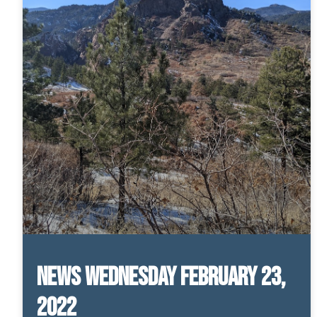
News Wednesday February 23,
2022