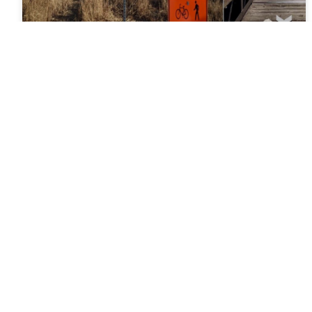
News Wednesday February 9,
2022
Upgrading Bridges and Making New Connections
During the Pikes Peak Greenway Trail project
(currently in construction from Rockrimmon Blvd to
the Cottonwood Creek Trail Junction),
READ MORE »