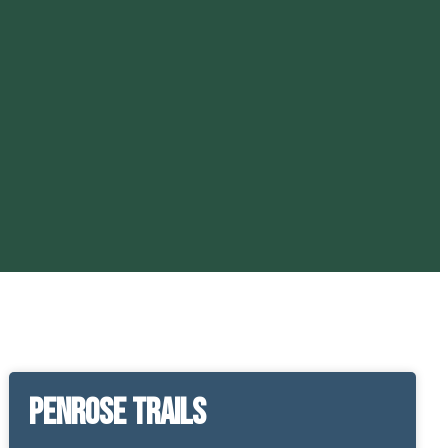
Penrose Trails