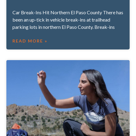
Car Break-Ins Hit Northern El Paso County There has
been an up-tick in vehicle break-ins at trailhead
parking lots in northern El Paso County. Break-ins
READ MORE »