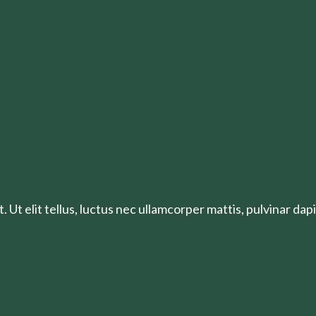
 Ut elit tellus, luctus nec ullamcorper mattis, pulvinar dapi