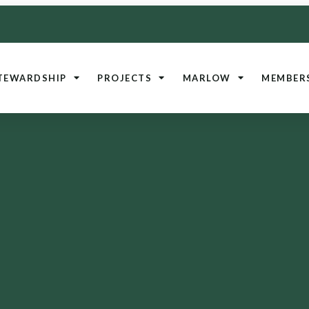
TEWARDSHIP
PROJECTS
MARLOW
MEMBER