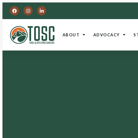
ABOUT
ADVOCACY
S