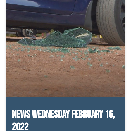
News Wednesday February 16,
2022