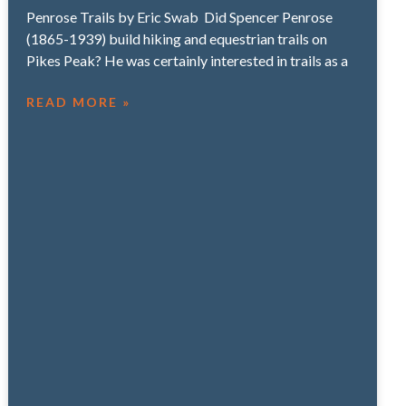
Penrose Trails by Eric Swab Did Spencer Penrose
(1865-1939) build hiking and equestrian trails on
Pikes Peak? He was certainly interested in trails as a
READ MORE »