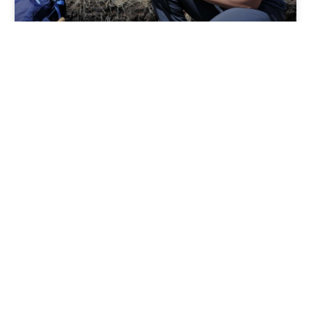
News Wednesday February 2,
2022
City Archaeologist Anna Cordova Colorado Springs is
one of only two cities in Colorado to have its own
Archaeologist. Anna Cordova grew up here,
completed
READ MORE »