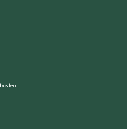
bus leo.