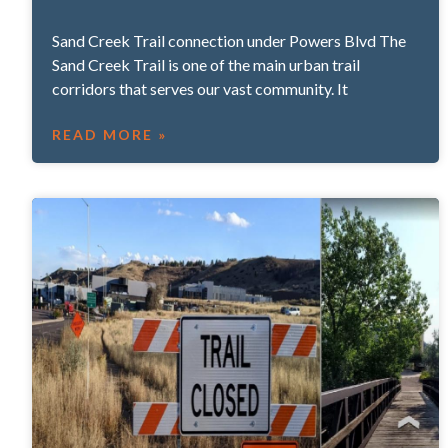
Sand Creek Trail connection under Powers Blvd The
Sand Creek Trail is one of the main urban trail
corridors that serves our vast community. It
READ MORE »