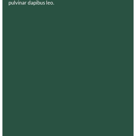
pulvinar dapibus leo.