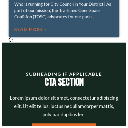
Who is running for City Council in Your District? As
part of our mission, the Trails and Open Space
Coalition (TOSC) advocates for our parks,
READ MORE »
SUBHEADING IF APPLICABLE
CTA Section
Lorem ipsum dolor sit amet, consectetur adipiscing
elit. Ut elit tellus, luctus nec ullamcorper mattis,
pulvinar dapibus leo.