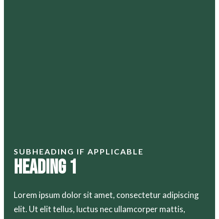
SUBHEADING IF APPLICABLE
Heading 1
Lorem ipsum dolor sit amet, consectetur adipiscing
elit. Ut elit tellus, luctus nec ullamcorper mattis,