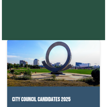
City Council Candidates 2025