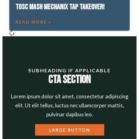
TOSC Mash Mechanix Tap Takeover!
READ MORE »
SUBHEADING IF APPLICABLE
CTA Section
Lorem ipsum dolor sit amet, consectetur adipiscing
elit. Ut elit tellus, luctus nec ullamcorper mattis,
pulvinar dapibus leo.
LARGE BUTTON