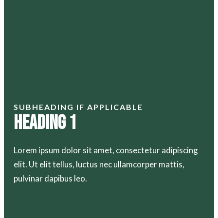
SUBHEADING IF APPLICABLE
Heading 1
Lorem ipsum dolor sit amet, consectetur adipiscing
elit. Ut elit tellus, luctus nec ullamcorper mattis,
pulvinar dapibus leo.