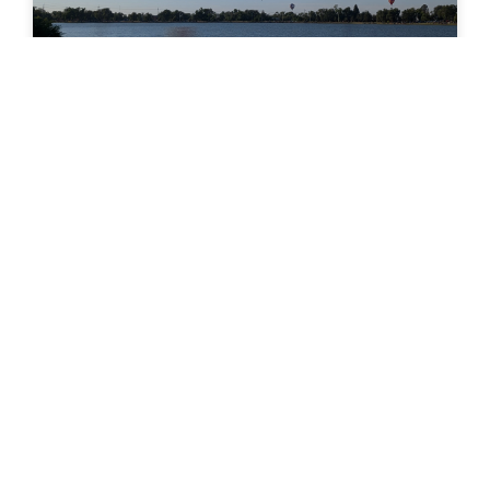
Memorial Park (Colorado Springs)
Memorial Park Memorial Park, one of the largest
and most popular parks in Colorado Springs, is a true
centerpiece of community life. Spanning 196 acres
READ MORE »
SUBHEADING IF APPLICABLE
CTA Section