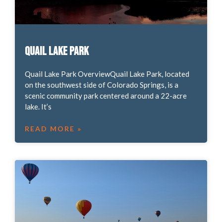
Quail Lake Park
Quail Lake Park OverviewQuail Lake Park, located
on the southwest side of Colorado Springs, is a
scenic community park centered around a 22-acre
lake. It’s
READ MORE »