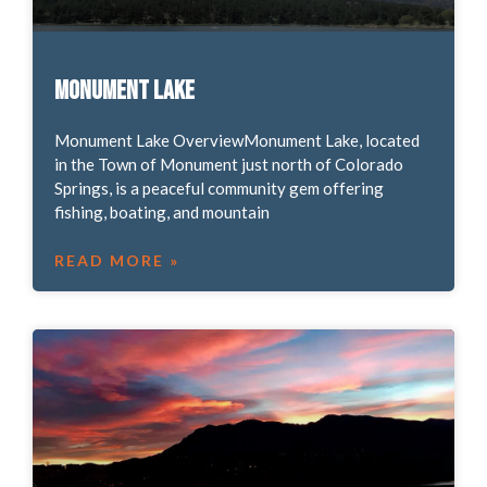
Monument Lake
Monument Lake OverviewMonument Lake, located
in the Town of Monument just north of Colorado
Springs, is a peaceful community gem offering
fishing, boating, and mountain
READ MORE »