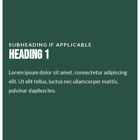
SUBHEADING IF APPLICABLE
Heading 1
Lorem ipsum dolor sit amet, consectetur adipiscing
elit. Ut elit tellus, luctus nec ullamcorper mattis,
pulvinar dapibus leo.