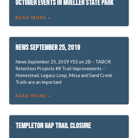
October Events in Mueller State Park
READ MORE »
News September 25, 2019
News September 25, 2019 YES on 2B – TABOR
Retention Projects #8 Trail Improvements –
Homestead, Legacy Loop, Mesa and Sand Creek
Trails are an important
READ MORE »
Templeton Gap Trail Closure