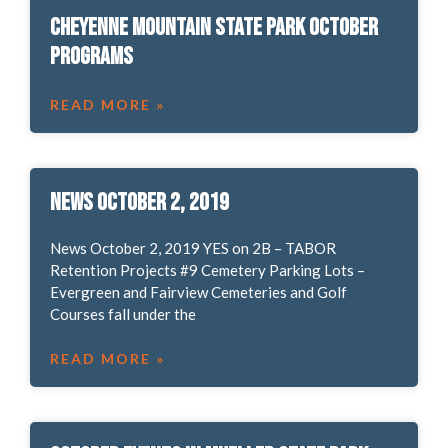
Cheyenne Mountain State Park October
Programs
READ MORE »
News October 2, 2019
News October 2, 2019 YES on 2B – TABOR
Retention Projects #9 Cemetery Parking Lots –
Evergreen and Fairview Cemeteries and Golf
Courses fall under the
READ MORE »