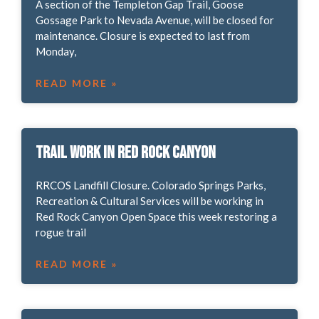
A section of the Templeton Gap Trail, Goose
Gossage Park to Nevada Avenue, will be closed for
maintenance. Closure is expected to last from
Monday,
READ MORE »
Trail work in Red Rock Canyon
RRCOS Landfill Closure. Colorado Springs Parks,
Recreation & Cultural Services will be working in
Red Rock Canyon Open Space this week restoring a
rogue trail
READ MORE »