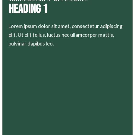
Heading 1
Lorem ipsum dolor sit amet, consectetur adipiscing
elit. Ut elit tellus, luctus nec ullamcorper mattis,
pulvinar dapibus leo.