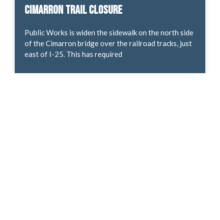
Cimarron Trail Closure
Public Works is widen the sidewalk on the north side
of the Cimarron bridge over the railroad tracks, just
east of I-25. This has required
READ MORE »
Development Proposal – Hancock & Delta
Rezone
Land use review! Request by Norcal Capital
Corporation and front Row Properties LLC, with
representation by NES Inc, for approval of a
Concept Plan. This
READ MORE »