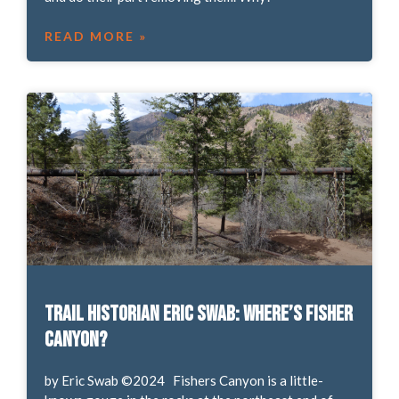
READ MORE »
Trail Historian Eric Swab: Where’s Fisher
Canyon?
by Eric Swab ©2024 Fishers Canyon is a little-