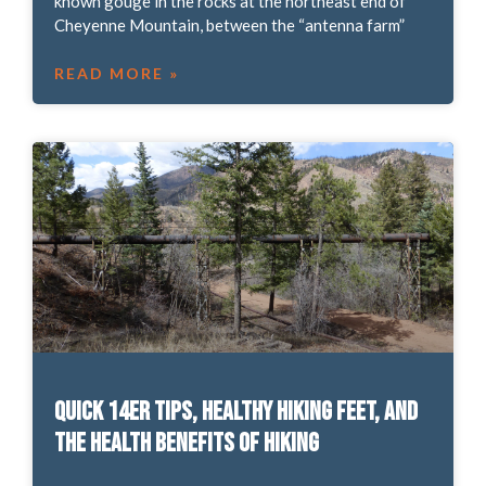
known gouge in the rocks at the northeast end of
Cheyenne Mountain, between the “antenna farm”
READ MORE »
Quick 14er tips, healthy hiking feet, and
the health benefits of hiking