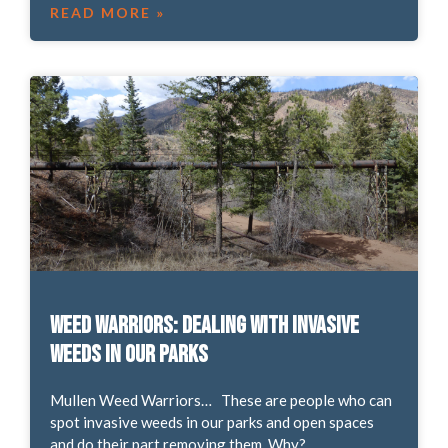
READ MORE »
Weed Warriors: Dealing with Invasive
Weeds in our Parks
Mullen Weed Warriors… These are people who can
spot invasive weeds in our parks and open spaces
and do their part removing them. Why?