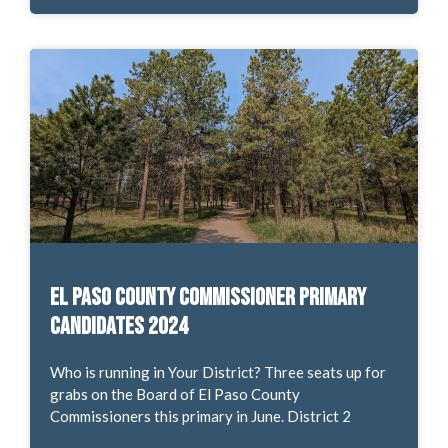
El Paso County Commissioner Primary
Candidates 2024
Who is running in Your District? Three seats up for
grabs on the Board of El Paso County
Commissioners this primary in June. District 2