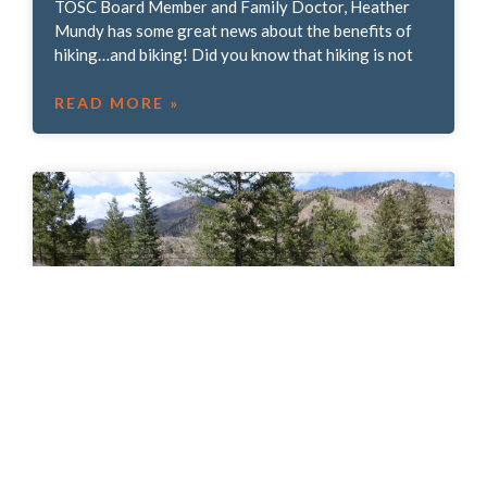
TOSC Board Member and Family Doctor, Heather
Mundy has some great news about the benefits of
hiking…and biking! Did you know that hiking is not
READ MORE »
We asked, you answered: Where would you
like to see addition crossings?