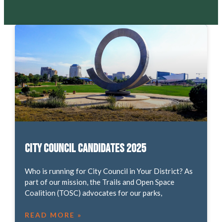
City Council Candidates 2025
Who is running for City Council in Your District? As
part of our mission, the Trails and Open Space
Coalition (TOSC) advocates for our parks,
READ MORE »