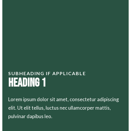
SUBHEADING IF APPLICABLE
Heading 1
Lorem ipsum dolor sit amet, consectetur adipiscing
elit. Ut elit tellus, luctus nec ullamcorper mattis,
pulvinar dapibus leo.