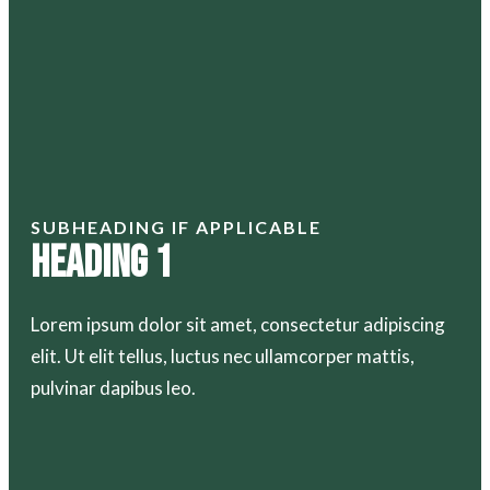
SUBHEADING IF APPLICABLE
Heading 1
Lorem ipsum dolor sit amet, consectetur adipiscing
elit. Ut elit tellus, luctus nec ullamcorper mattis,
pulvinar dapibus leo.