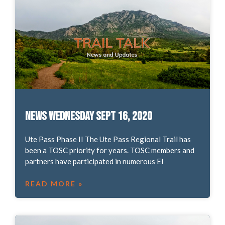
News Wednesday Sept 16, 2020
Ute Pass Phase II The Ute Pass Regional Trail has
been a TOSC priority for years. TOSC members and
partners have participated in numerous El
READ MORE »