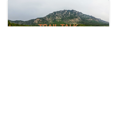
News Wednesday Aug 26, 2020
We Need More Trail Advocates! There has been a
significant increase in the amount of graffiti,
vandalism and litter in our local parks, and all
READ MORE »