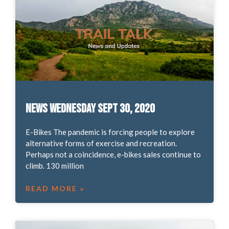
News Wednesday Sept 30, 2020
E-Bikes The pandemic is forcing people to explore
alternative forms of exercise and recreation.
Perhaps not a coincidence, e-bikes sales continue to
climb. 130 million
READ MORE »