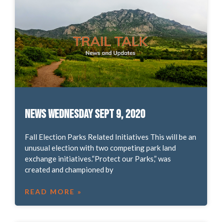
News Wednesday Sept 9, 2020
Fall Election Parks Related Initiatives This will be an
unusual election with two competing park land
exchange initiatives.“Protect our Parks,” was
created and championed by
READ MORE »