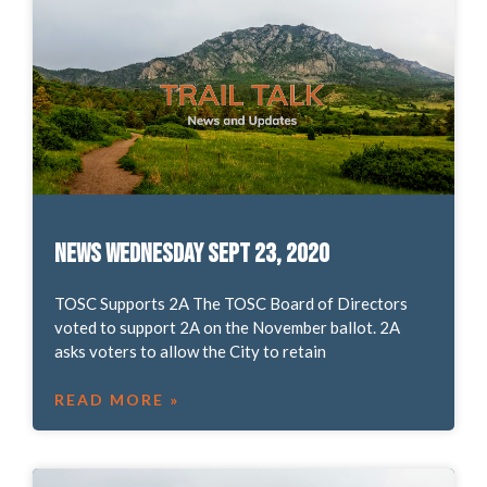
News Wednesday Sept 23, 2020
TOSC Supports 2A The TOSC Board of Directors
voted to support 2A on the November ballot. 2A
asks voters to allow the City to retain
READ MORE »