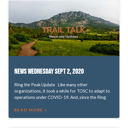
News Wednesday Sept 2, 2020
Ring the Peak Update Like many other
organizations, it took a while for TOSC to adapt to
operations under COVID-19. And, since the Ring
READ MORE »