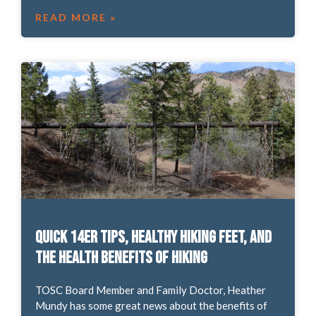
READ MORE »
Quick 14er tips, healthy hiking feet, and
the health benefits of hiking
TOSC Board Member and Family Doctor, Heather
Mundy has some great news about the benefits of