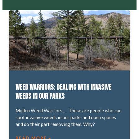
Weed Warriors: Dealing with Invasive
Weeds in our Parks
Mullen Weed Warriors… These are people who can
spot invasive weeds in our parks and open spaces
and do their part removing them. Why?
READ MORE »