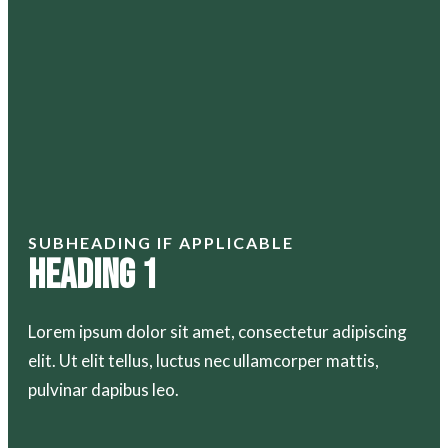
SUBHEADING IF APPLICABLE
Heading 1
Lorem ipsum dolor sit amet, consectetur adipiscing
elit. Ut elit tellus, luctus nec ullamcorper mattis,
pulvinar dapibus leo.