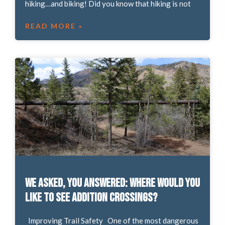
hiking…and biking! Did you know that hiking is not
READ MORE »
We asked, you answered: Where would you
like to see addition crossings?
Improving Trail Safety One of the most dangerous