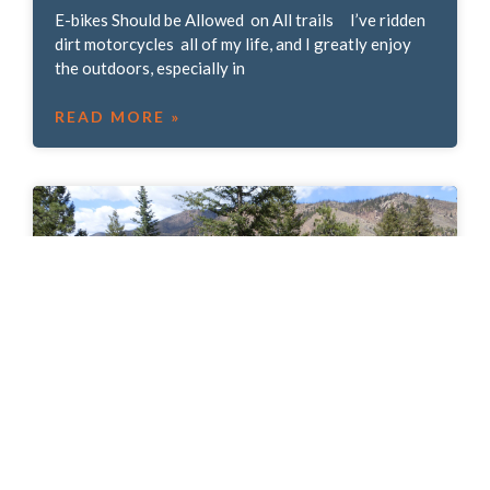
E-bikes Should be Allowed on All trails I’ve ridden
dirt motorcycles all of my life, and I greatly enjoy
the outdoors, especially in
READ MORE »
Trail Historian Eric Swab: Clyde’s Faux
Flume