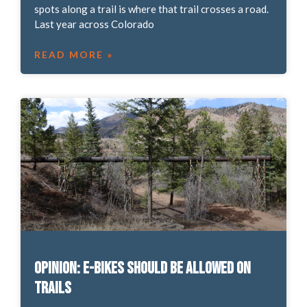
spots along a trail is where that trail crosses a road.
Last year across Colorado
READ MORE »
OPINION: E-bikes should be allowed on
trails