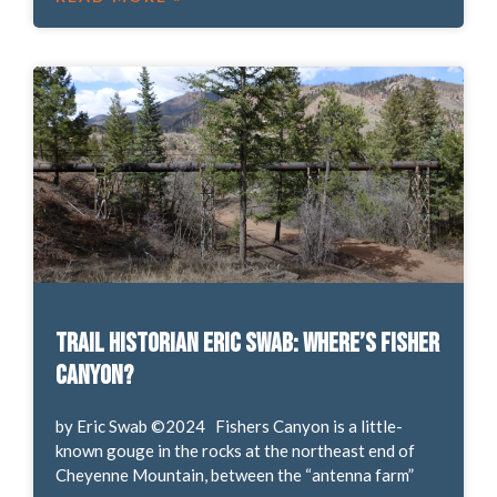
Trail Historian Eric Swab: Where’s Fisher
Canyon?
by Eric Swab ©2024 Fishers Canyon is a little-
known gouge in the rocks at the northeast end of
Cheyenne Mountain, between the “antenna farm”