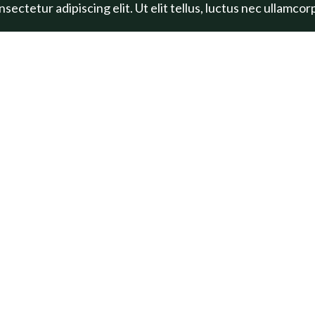
ectetur adipiscing elit. Ut elit tellus, luctus nec ullamcor
LARGE BUTTON
S
PROJECTS
 Healthy
Marlow
llenge
Legacy Loop
Botanic Gardens
All Projects