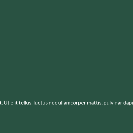
 Ut elit tellus, luctus nec ullamcorper mattis, pulvinar dapi