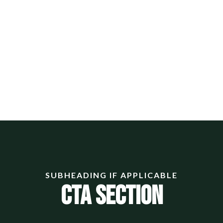
SUBHEADING IF APPLICABLE
CTA Section