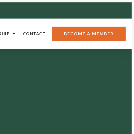
BECOME A MEMBER
SHIP
CONTACT