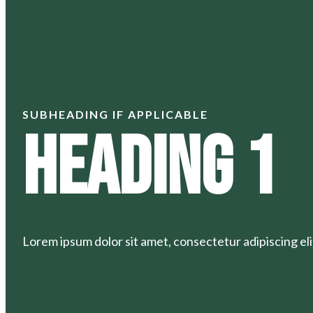
SUBHEADING IF APPLICABLE
Heading 1
Lorem ipsum dolor sit amet, consectetur adipiscing elit.