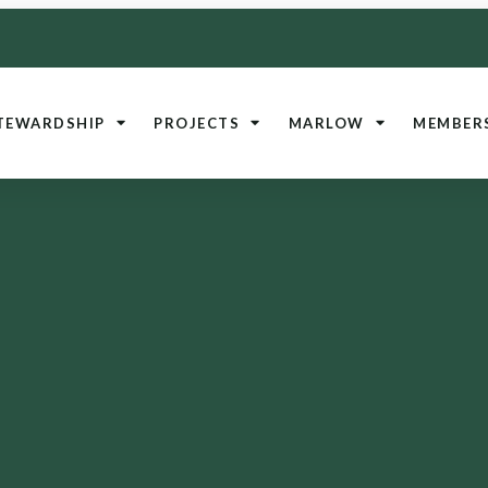
TEWARDSHIP
PROJECTS
MARLOW
MEMBER