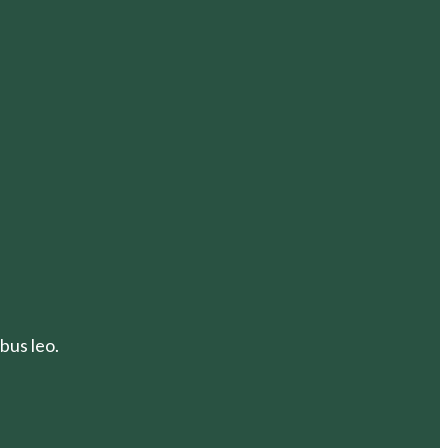
bus leo.