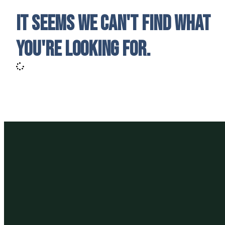
It seems we can't find what
you're looking for.