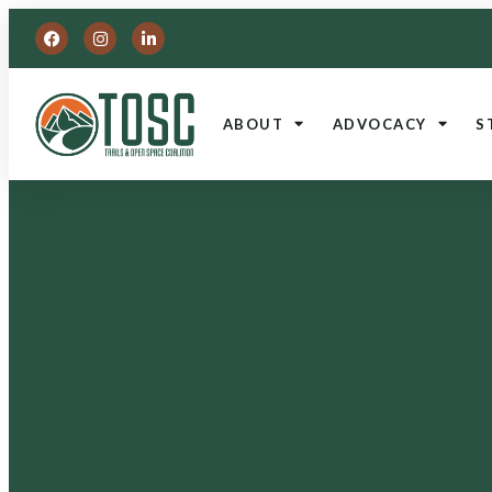
ABOUT
ADVOCACY
S