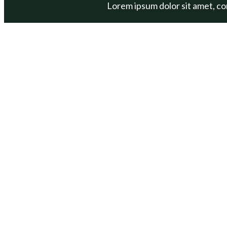
Lorem ipsum dolor sit amet, cons
ABOUT
PROGRAM
Our Mission
Get Out Get
Our Team
One Bag Cha
Annual Reports
BOAT
Contact Us