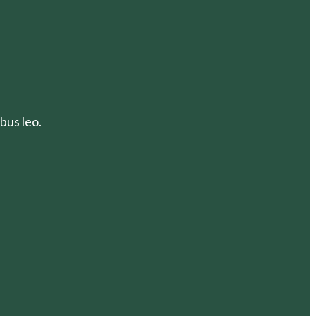
bus leo.