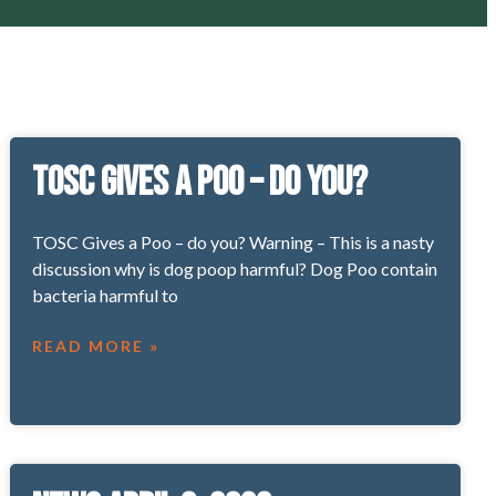
TOSC Gives a Poo – Do You?
TOSC Gives a Poo – do you? Warning – This is a nasty
discussion why is dog poop harmful? Dog Poo contain
bacteria harmful to
READ MORE »