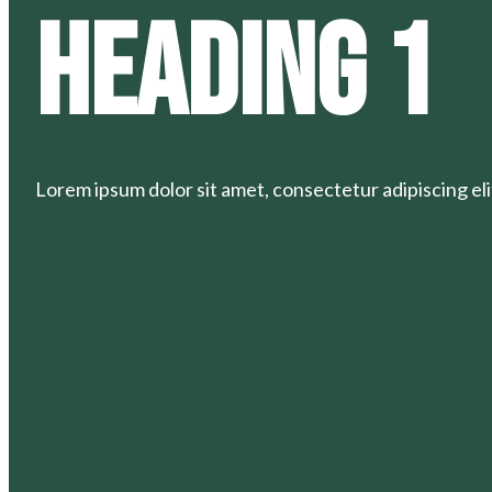
Heading 1
Lorem ipsum dolor sit amet, consectetur adipiscing elit.