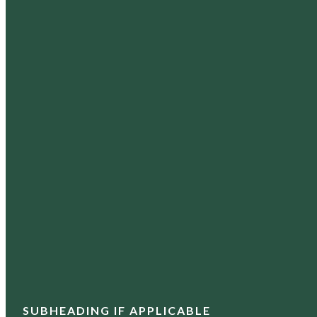
SUBHEADING IF APPLICABLE