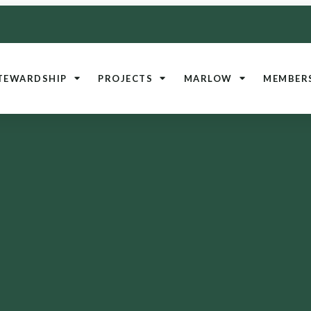
TEWARDSHIP
PROJECTS
MARLOW
MEMBER