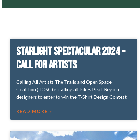
Starlight Spectacular 2024 –
Call for Artists
Calling All Artists The Trails and Open Space
Coalition (TOSC) is calling all Pikes Peak Region
designers to enter to win the T-Shirt Design Contest
READ MORE »