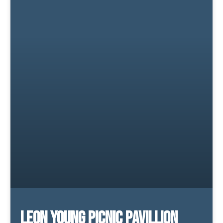
Leon Young Picnic Pavillion