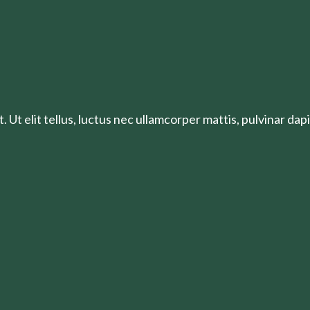
 Ut elit tellus, luctus nec ullamcorper mattis, pulvinar dapi