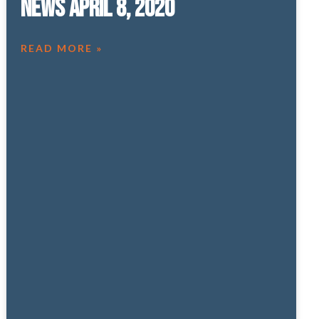
News April 8, 2020
READ MORE »