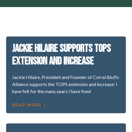
Jackie Hilaire supports TOPS
extension and increase
Jackie Hilaire, President and Founder of Corral Bluffs
Alliance supports the TOPS extension and increase: I
have felt for the many years I have lived
READ MORE »