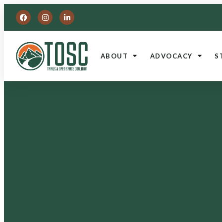
ABOUT
ADVOCACY
S