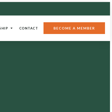
BECOME A MEMBER
SHIP
CONTACT