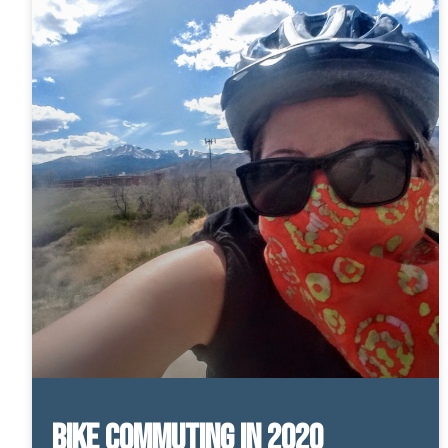
Bike Commuting in 2020