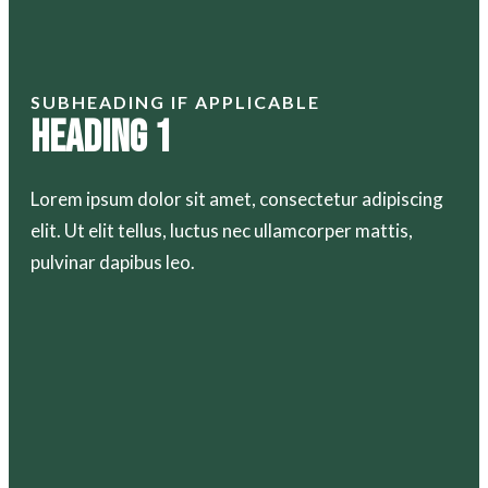
SUBHEADING IF APPLICABLE
Heading 1
Lorem ipsum dolor sit amet, consectetur adipiscing
elit. Ut elit tellus, luctus nec ullamcorper mattis,
pulvinar dapibus leo.