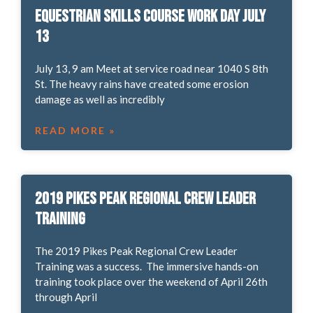
Equestrian Skills Course work day July
13
July 13, 9 am Meet at service road near 1040 S 8th
St. The heavy rains have created some erosion
damage as well as incredibly
READ MORE »
2019 Pikes Peak Regional Crew Leader
Training
The 2019 Pikes Peak Regional Crew Leader
Training was a success. The immersive hands-on
training took place over the weekend of April 26th
through April