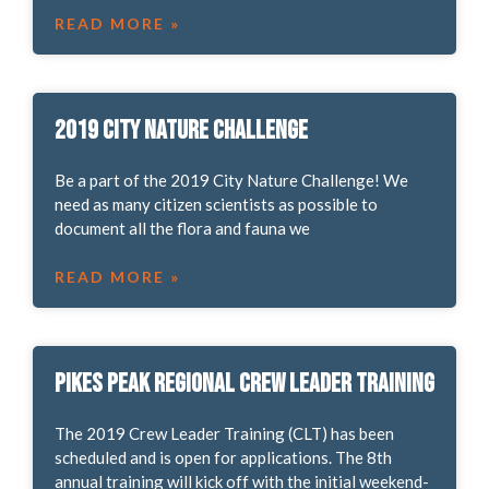
READ MORE »
2019 City Nature Challenge
Be a part of the 2019 City Nature Challenge! We
need as many citizen scientists as possible to
document all the flora and fauna we
READ MORE »
Pikes Peak Regional Crew Leader Training
The 2019 Crew Leader Training (CLT) has been
scheduled and is open for applications. The 8th
annual training will kick off with the initial weekend-