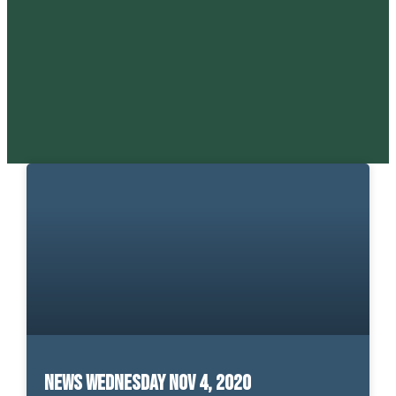
News Wednesday Nov 4, 2020