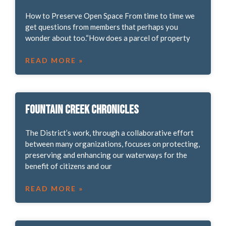
How to Preserve Open Space From time to time we
get questions from members that perhaps you
wonder about too.“How does a parcel of property
READ MORE »
Fountain Creek Chronicles
The District’s work, through a collaborative effort
between many organizations, focuses on protecting,
preserving and enhancing our waterways for the
benefit of citizens and our
READ MORE »