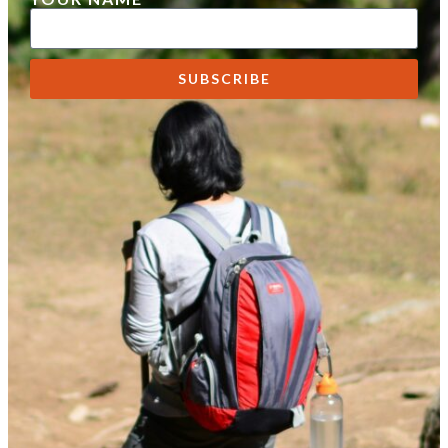
SUBSCRIBE