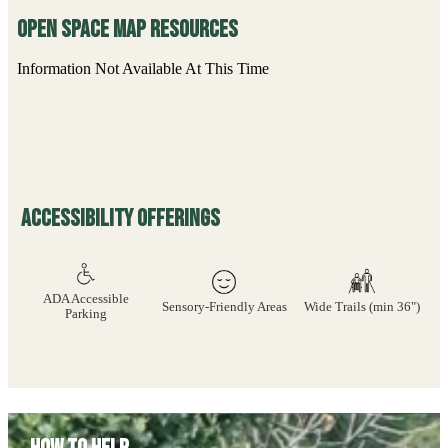
Open Space Map Resources
Information Not Available At This Time
Accessibility Offerings
ADA Accessible
Sensory-Friendly Areas
Wide Trails (min 36")
Parking