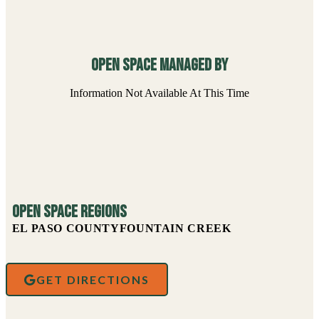
Open Space managed By
Information Not Available At This Time
Open Space Regions
EL PASO COUNTY
FOUNTAIN CREEK
GET DIRECTIONS