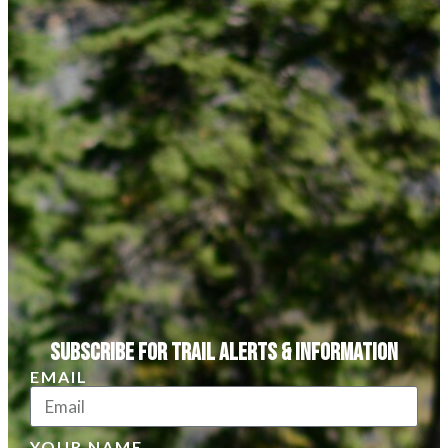
Subscribe for Trail Alerts & Information
EMAIL
YOUR NAME