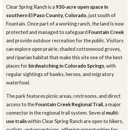
Clear Spring Ranch is a
930-acre open space in
southern El Paso County, Colorado
, just south of
Fountain. Once part of a working ranch, the land is now
protected and managed to safeguard
Fountain Creek
and provide outdoor recreation for the public. Visitors
can explore open prairie, shaded cottonwood groves,
and riparian habitat that make this site one of the best
places for
birdwatching in Colorado Springs
, with
regular sightings of hawks, herons, and migratory
waterfowl.
The park features picnic areas, restrooms, and direct
access to the
Fountain Creek Regional Trail
, a major
connector in the regional trail system. Several
multi-
use trails
within Clear Spring Ranch are open to hikers,
cyclists, and equestrians, offering opportunities for