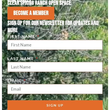
How to Help
Clear Spring Ranch Open Space
Become A Member
Sign Up For Our Newsletter For Updates and
more
FIRST NAME
LAST NAME
EMAIL
SIGN UP