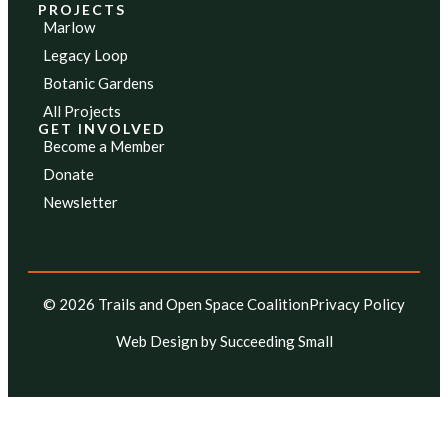
PROJECTS
Marlow
Legacy Loop
Botanic Gardens
All Projects
GET INVOLVED
Become a Member
Donate
Newsletter
© 2026 Trails and Open Space Coalition
Privacy Policy
Web Design
by Succeeding Small