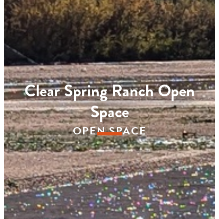
Clear Spring Ranch Open
Space
OPEN SPACE