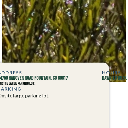
ADDRESS
HOURS
4750 Hanover Road Fountain, CO 80817
Dawn to Dusk
nsite large parking lot.
PARKING
nsite large parking lot.