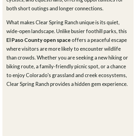
both short outings and longer connections.
What makes Clear Spring Ranch unique is its quiet,
wide-open landscape. Unlike busier foothill parks, this
El Paso County open space
offers a peaceful escape
where visitors are more likely to encounter wildlife
than crowds. Whether you are seeking a new hiking or
biking route, a family-friendly picnic spot, or a chance
to enjoy Colorado’s grassland and creek ecosystems,
Clear Spring Ranch provides a hidden gem experience.