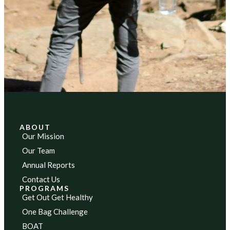
ABOUT
Our Mission
Our Team
Annual Reports
Contact Us
PROGRAMS
Get Out Get Healthy
One Bag Challenge
BOAT