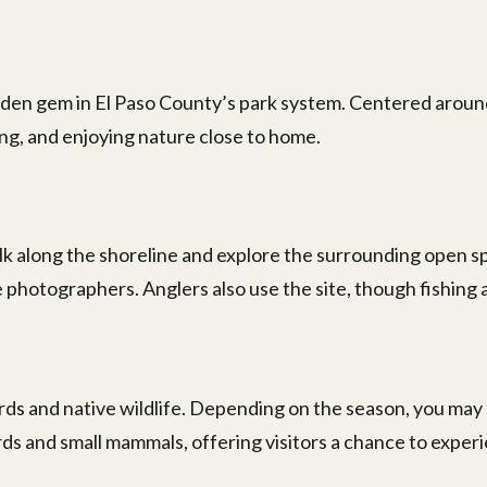
hidden gem in El Paso County’s park system. Centered aroun
ing, and enjoying nature close to home.
alk along the shoreline and explore the surrounding open sp
fe photographers. Anglers also use the site, though fishing a
irds and native wildlife. Depending on the season, you may
ds and small mammals, offering visitors a chance to expe