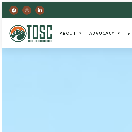
ABOUT
ADVOCACY
S