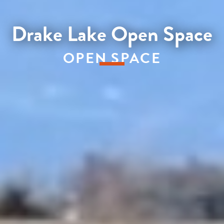
Drake Lake Open Space
OPEN SPACE