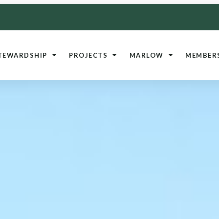
TEWARDSHIP
PROJECTS
MARLOW
MEMBER