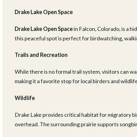
Drake Lake Open Space
Drake Lake Open Space
in Falcon, Colorado, is a 
this peaceful spot is perfect for birdwatching, walk
Trails and Recreation
While there is no formal trail system, visitors can w
making it a favorite stop for local birders and wildli
Wildlife
Drake Lake provides critical habitat for migratory b
overhead. The surrounding prairie supports songbir