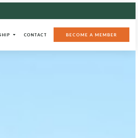
BECOME A MEMBER
SHIP
CONTACT