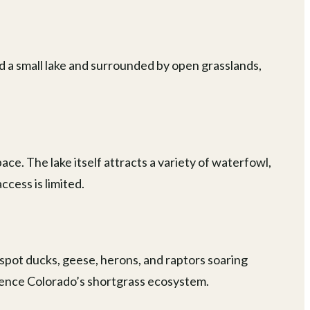
d a small lake and surrounded by open grasslands,
ace. The lake itself attracts a variety of waterfowl,
ccess is limited.
 spot ducks, geese, herons, and raptors soaring
rience Colorado’s shortgrass ecosystem.