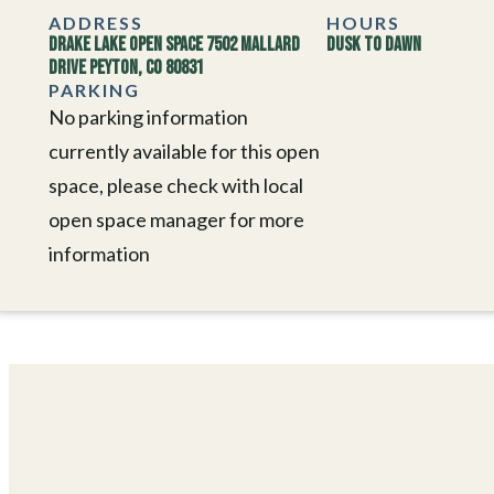
ADDRESS
HOURS
Drake Lake Open Space 7502 Mallard
Dusk to Dawn
Drive Peyton, CO 80831
PARKING
No parking information
currently available for this open
space, please check with local
open space manager for more
information