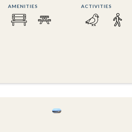
AMENITIES
ACTIVITIES