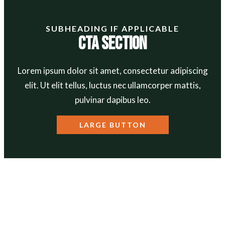
SUBHEADING IF APPLICABLE
CTA Section
Lorem ipsum dolor sit amet, consectetur adipiscing
elit. Ut elit tellus, luctus nec ullamcorper mattis,
pulvinar dapibus leo.
LARGE BUTTON
ABOUT