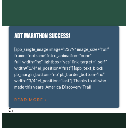
ADT Marathon Success!
[spb_single_image image=”2379″ image_size=”full”
frame=”noframe” intro_animation=”none”
full_width=”no” lightbox=”yes” link_target=”_self”
width=”1/4″ el_position=”first”] [spb_text_block
pb_margin_bottom=”no” pb_border_bottom=”no”
width=”3/4″ el_position=”last”] Thanks to all who
made this years’ America Discovery Trail
READ MORE »