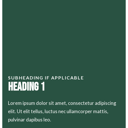
SUBHEADING IF APPLICABLE
Heading 1
Lorem ipsum dolor sit amet, consectetur adipiscing
elit. Ut elit tellus, luctus nec ullamcorper mattis,
pulvinar dapibus leo.