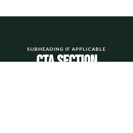
SUBHEADING IF APPLICABLE
CTA Section
ectetur adipiscing elit. Ut elit tellus, luctus nec ullamcor
LARGE BUTTON