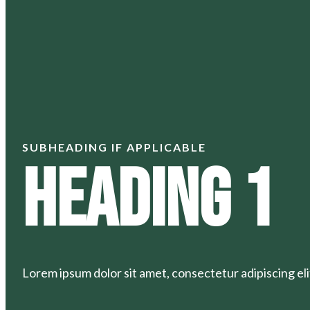
SUBHEADING IF APPLICABLE
Heading 1
Lorem ipsum dolor sit amet, consectetur adipiscing elit.