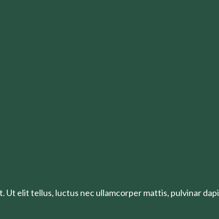
 Ut elit tellus, luctus nec ullamcorper mattis, pulvinar dapi