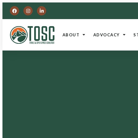
ABOUT
ADVOCACY
S