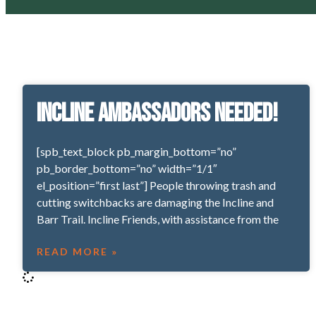
Incline Ambassadors Needed!
[spb_text_block pb_margin_bottom=”no”
pb_border_bottom=”no” width=”1/1″
el_position=”first last”] People throwing trash and
cutting switchbacks are damaging the Incline and
Barr Trail. Incline Friends, with assistance from the
READ MORE »