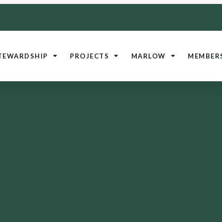
TEWARDSHIP
PROJECTS
MARLOW
MEMBER