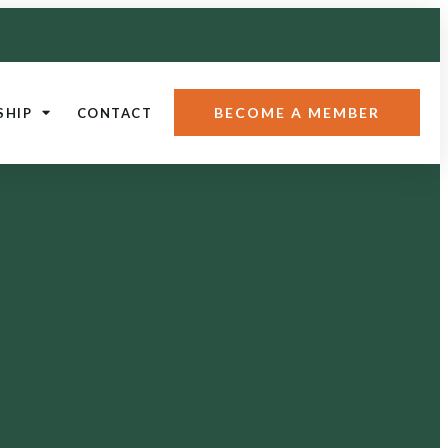
BECOME A MEMBER
SHIP
CONTACT