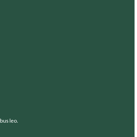
bus leo.