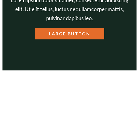
Lorem ipsum dolor sit amet, consectetur adipiscing
elit. Ut elit tellus, luctus nec ullamcorper mattis,
pulvinar dapibus leo.
LARGE BUTTON
ABOUT
Our Mission
Our Team
Annual Reports
Contact Us
PROGRAMS
Get Out Get Healthy