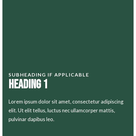
SUBHEADING IF APPLICABLE
Heading 1
Lorem ipsum dolor sit amet, consectetur adipiscing
elit. Ut elit tellus, luctus nec ullamcorper mattis,
pulvinar dapibus leo.