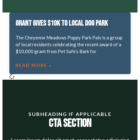
Grant gives $10K to local dog park
The Cheyenne Meadows Puppy Park Pals is a group
of local residents celebrating the recent award of a
$10,000 grant from Pet Safe’s Bark for
READ MORE »
SUBHEADING IF APPLICABLE
CTA Section