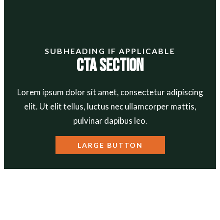
SUBHEADING IF APPLICABLE
CTA Section
Lorem ipsum dolor sit amet, consectetur adipiscing
elit. Ut elit tellus, luctus nec ullamcorper mattis,
pulvinar dapibus leo.
LARGE BUTTON