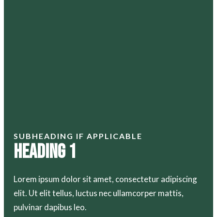
SUBHEADING IF APPLICABLE
Heading 1
Lorem ipsum dolor sit amet, consectetur adipiscing
elit. Ut elit tellus, luctus nec ullamcorper mattis,
pulvinar dapibus leo.