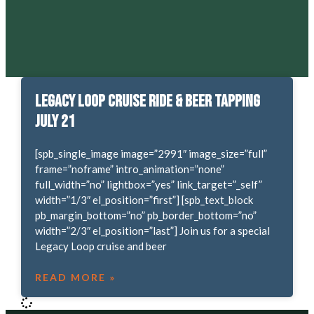
Legacy Loop Cruise Ride & Beer Tapping
July 21
[spb_single_image image=”2991″ image_size=”full”
frame=”noframe” intro_animation=”none”
full_width=”no” lightbox=”yes” link_target=”_self”
width=”1/3″ el_position=”first”] [spb_text_block
pb_margin_bottom=”no” pb_border_bottom=”no”
width=”2/3″ el_position=”last”] Join us for a special
Legacy Loop cruise and beer
READ MORE »