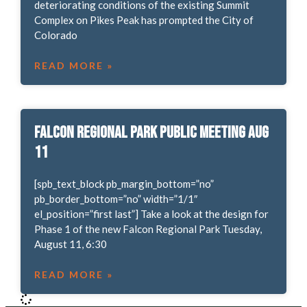
deteriorating conditions of the existing Summit
Complex on Pikes Peak has prompted the City of
Colorado
READ MORE »
Falcon Regional Park Public Meeting Aug
11
[spb_text_block pb_margin_bottom=”no”
pb_border_bottom=”no” width=”1/1″
el_position=”first last”] Take a look at the design for
Phase 1 of the new Falcon Regional Park Tuesday,
August 11, 6:30
READ MORE »