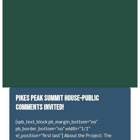
Pikes Peak Summit House–Public
Comments Invited!
[spb_text_block pb_margin_bottom=”no”
pb_border_bottom=”no” width=”1/1″
el_position=”first last”] About the Project: The