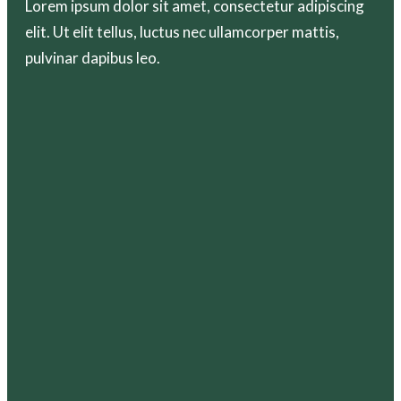
Lorem ipsum dolor sit amet, consectetur adipiscing
elit. Ut elit tellus, luctus nec ullamcorper mattis,
pulvinar dapibus leo.