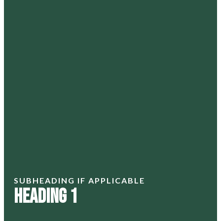
SUBHEADING IF APPLICABLE
Heading 1