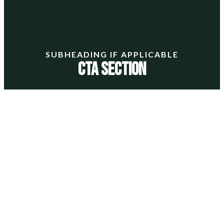
SUBHEADING IF APPLICABLE
CTA Section
Lorem ipsum dolor sit amet, consectetur adipiscing
elit. Ut elit tellus, luctus nec ullamcorper mattis,
pulvinar dapibus leo.
LARGE BUTTON