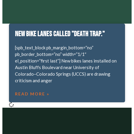
New bike lanes called "death trap."
[spb_text_block pb_margin_bottom=”no”
pb_border_bottom=”no” width=”1/1″
el_position=”first last”] New bikes lanes installed on
Austin Bluffs Boulevard near University of
Colorado–Colorado Springs (UCCS) are drawing
criticism and anger
READ MORE »