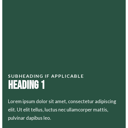
SUBHEADING IF APPLICABLE
Heading 1
Lorem ipsum dolor sit amet, consectetur adipiscing
elit. Ut elit tellus, luctus nec ullamcorper mattis,
pulvinar dapibus leo.