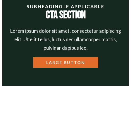
SUBHEADING IF APPLICABLE
CTA Section
Lorem ipsum dolor sit amet, consectetur adipiscing
elit. Ut elit tellus, luctus nec ullamcorper mattis,
pulvinar dapibus leo.
LARGE BUTTON
ABOUT
Our Mission
Our Team