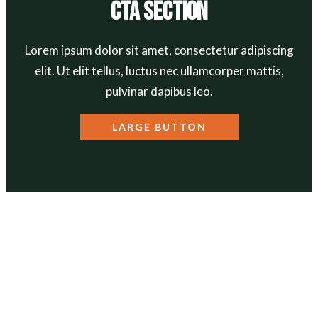
CTA Section
Lorem ipsum dolor sit amet, consectetur adipiscing
elit. Ut elit tellus, luctus nec ullamcorper mattis,
pulvinar dapibus leo.
LARGE BUTTON
ABOUT
Our Mission
Our Team
Annual Reports