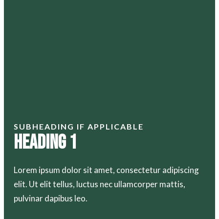
SUBHEADING IF APPLICABLE
Heading 1
Lorem ipsum dolor sit amet, consectetur adipiscing
elit. Ut elit tellus, luctus nec ullamcorper mattis,
pulvinar dapibus leo.