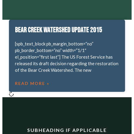
Bear Creek Watershed Update 2015
[spb_text_block pb_margin_bottom=”no”
pb_border_bottom=”no” width=”1/1″
el_position=”first last”] The US Forest Service has
released its draft decision regarding the restoration
of the Bear Creek Watershed. The new
READ MORE »
SUBHEADING IF APPLICABLE