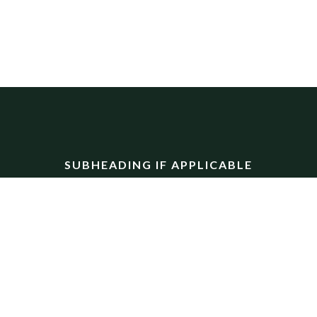
SUBHEADING IF APPLICABLE
CTA Section
ectetur adipiscing elit. Ut elit tellus, luctus nec ullamcor
LARGE BUTTON