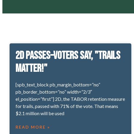
2D Passes–voters say, "Trails
matter!"
[spb_text_block pb_margin_bottom=”no”
pb_border_bottom=”no” width=”2/3″
el_position=”first”] 2D, the TABOR retention measure
for trails, passed with 71% of the vote. That means
$2.1 million will be used
READ MORE »