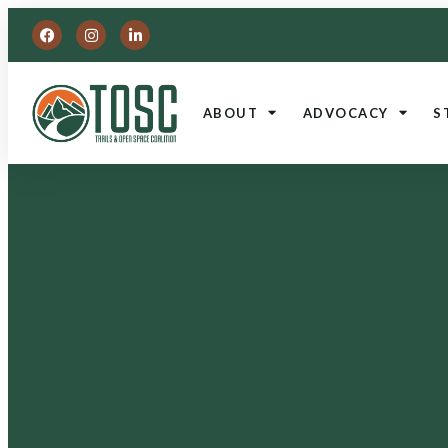
ABOUT
ADVOCACY
S