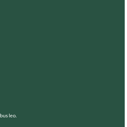
bus leo.