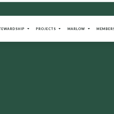
TEWARDSHIP
PROJECTS
MARLOW
MEMBER