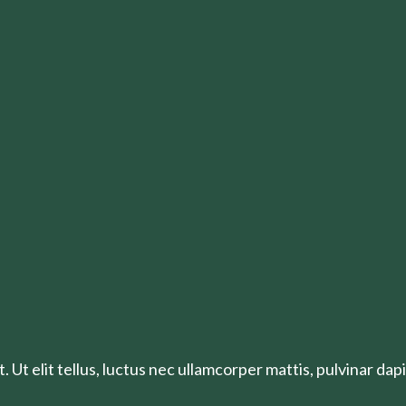
 Ut elit tellus, luctus nec ullamcorper mattis, pulvinar dapi