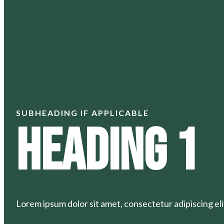
SUBHEADING IF APPLICABLE
Heading 1
Lorem ipsum dolor sit amet, consectetur adipiscing elit.