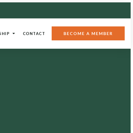
BECOME A MEMBER
SHIP
CONTACT