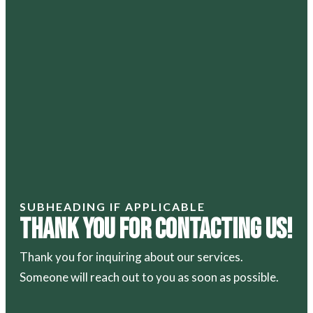
SUBHEADING IF APPLICABLE
Thank You For Contacting Us!
Thank you for inquiring about our services.
Someone will reach out to you as soon as possible.