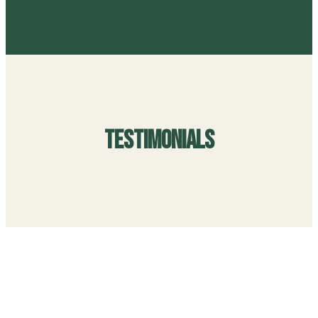
Testimonials