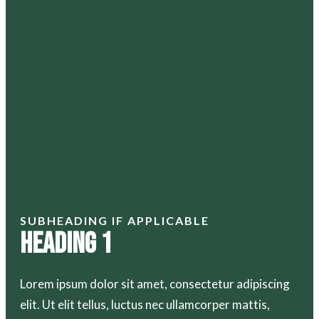
SUBHEADING IF APPLICABLE
Heading 1
Lorem ipsum dolor sit amet, consectetur adipiscing
elit. Ut elit tellus, luctus nec ullamcorper mattis,