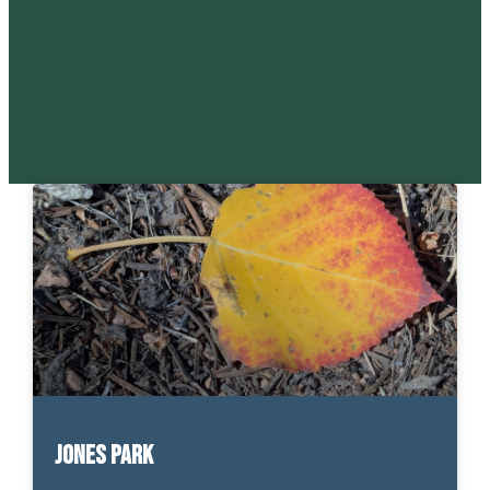
Jones Park