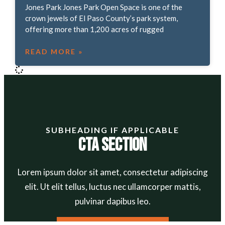
Jones Park Jones Park Open Space is one of the
crown jewels of El Paso County’s park system,
offering more than 1,200 acres of rugged
READ MORE »
SUBHEADING IF APPLICABLE
CTA Section
Lorem ipsum dolor sit amet, consectetur adipiscing
elit. Ut elit tellus, luctus nec ullamcorper mattis,
pulvinar dapibus leo.