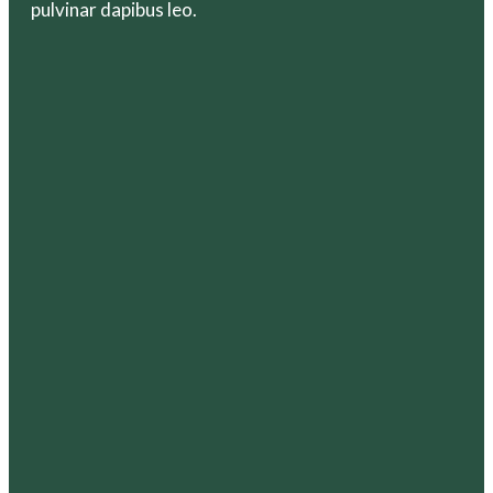
pulvinar dapibus leo.