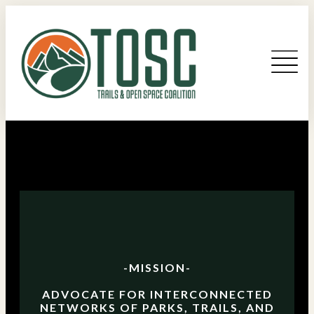
-MISSION-
ADVOCATE FOR INTERCONNECTED
NETWORKS OF PARKS, TRAILS, AND