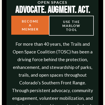
OPEN SPACES
Advocate. Augment. Act.
BECOME
USE THE
A
MARLOW
MEMBER
TOOL
For more than 40 years, the Trails and
Open Space Coalition (TOSC) has been a
driving force behind the protection,
enhancement, and stewardship of parks,
trails, and open spaces throughout
Colorado’s Southern Front Range.
Through persistent advocacy, community
engagement, volunteer mobilization, and