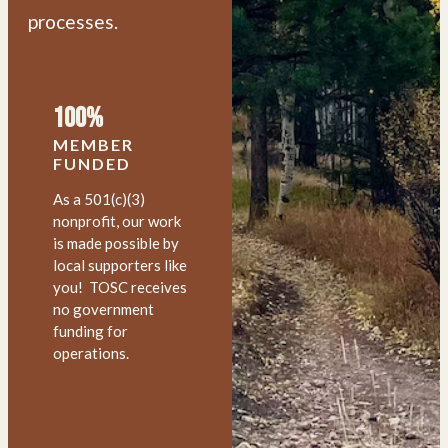
processes.
100%
MEMBER
FUNDED
As a 501(c)(3)
nonprofit, our work
is made possible by
local supporters like
you! TOSC receives
no government
funding for
operations.