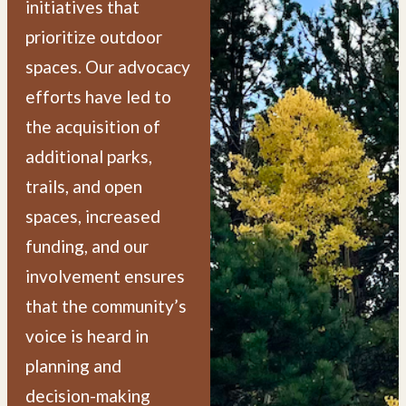
initiatives that
prioritize outdoor
spaces. Our advocacy
efforts have led to
the acquisition of
additional parks,
trails, and open
spaces, increased
funding, and our
involvement ensures
that the community’s
voice is heard in
planning and
decision-making