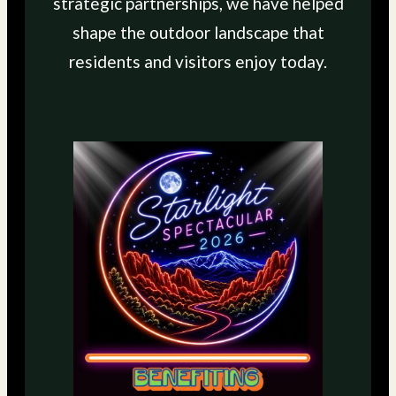
strategic partnerships, we have helped
shape the outdoor landscape that
residents and visitors enjoy today.