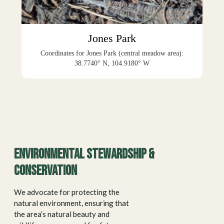
Jones Park
Coordinates for Jones Park (central meadow area):
38.7740° N, 104.9180° W
Environmental stewardship &
conservation
We advocate for protecting the
natural environment, ensuring that
the area’s natural beauty and