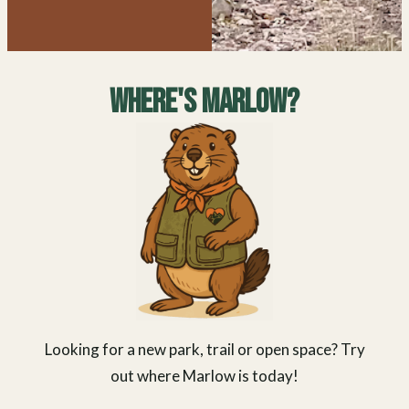
Where's Marlow?
Looking for a new park, trail or open space? Try
out where Marlow is today!