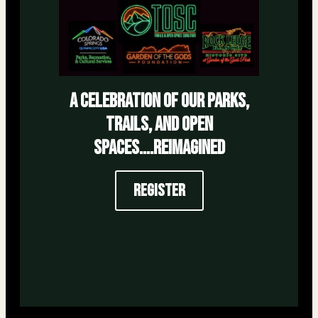
a celebration of our parks,
trails, and open
spaces....reimagined
Register