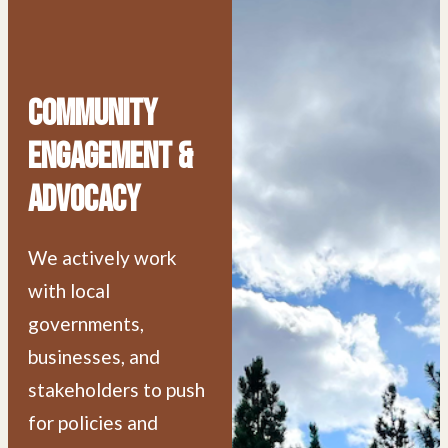
Community
Engagement &
Advocacy
We actively work
with local
governments,
businesses, and
stakeholders to push
for policies and