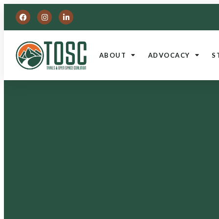
ABOUT
ADVOCACY
S