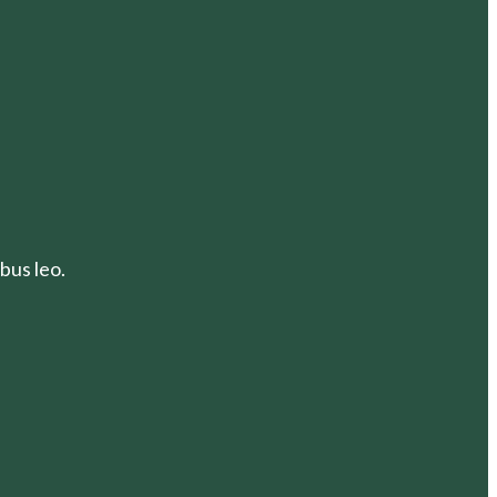
bus leo.