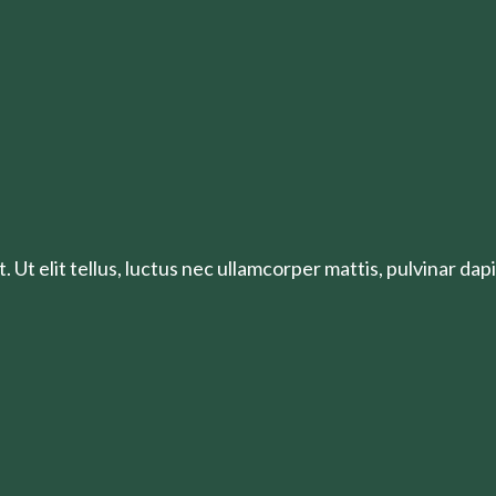
 Ut elit tellus, luctus nec ullamcorper mattis, pulvinar dapi