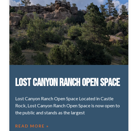
Lost Canyon Ranch Open Space
Lost Canyon Ranch Open Space Located in Castle
Rock, Lost Canyon Ranch Open Space is now open to
the public and stands as the largest
READ MORE »