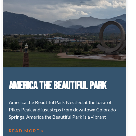
America the Beautiful Park
America the Beautiful Park Nestled at the base of
Pikes Peak and just steps from downtown Colorado
Springs, America the Beautiful Park is a vibrant
READ MORE »