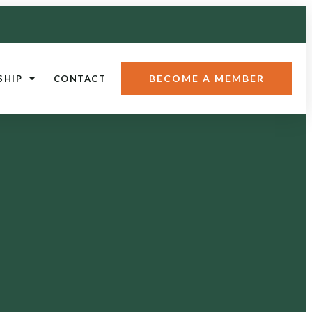
BECOME A MEMBER
SHIP
CONTACT