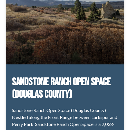
Sandstone Ranch Open Space
(Douglas County)
Sandstone Ranch Open Space (Douglas County)
Nestled along the Front Range between Larkspur and
Perry Park, Sandstone Ranch Open Space is a 2,038-