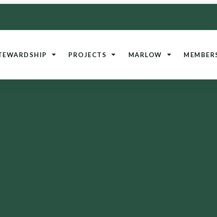
TEWARDSHIP
PROJECTS
MARLOW
MEMBER