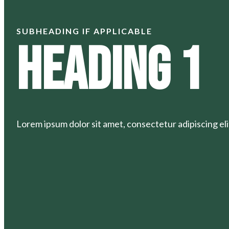
SUBHEADING IF APPLICABLE
Heading 1
Lorem ipsum dolor sit amet, consectetur adipiscing elit.