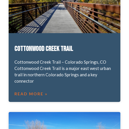
Cottonwood Creek Trail
Cottonwood Creek Trail – Colorado Springs, CO
Cottonwood Creek Trail is a major east west urban
trail in northern Colorado Springs and a key
connector
READ MORE »