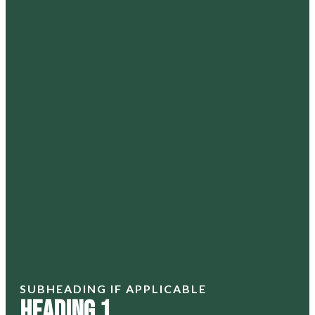
SUBHEADING IF APPLICABLE
Heading 1