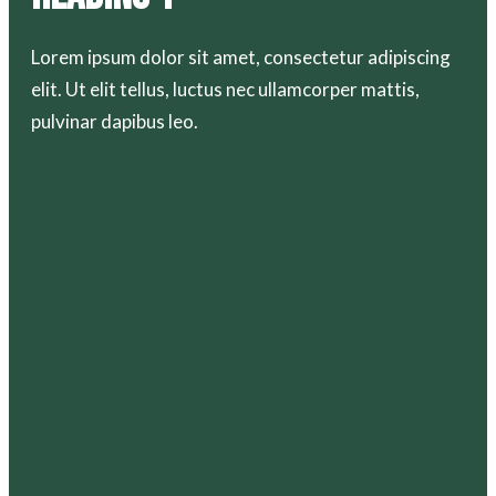
Lorem ipsum dolor sit amet, consectetur adipiscing
elit. Ut elit tellus, luctus nec ullamcorper mattis,
pulvinar dapibus leo.