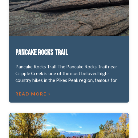
Pancake Rocks Trail
Pancake Rocks Trail The Pancake Rocks Trail near
Cripple Creek is one of the most beloved high-
country hikes in the Pikes Peak region, famous for
READ MORE »