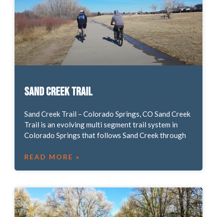
Sand Creek Trail
Sand Creek Trail – Colorado Springs, CO Sand Creek
Trail is an evolving multi segment trail system in
Colorado Springs that follows Sand Creek through
READ MORE »