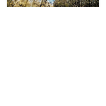
Rock Island Trail (Colorado Springs)
Rock Island Trail – Colorado Springs, CO The Rock
Island Trail in Colorado Springs follows a historic
railroad corridor through the heart of the city,
READ MORE »