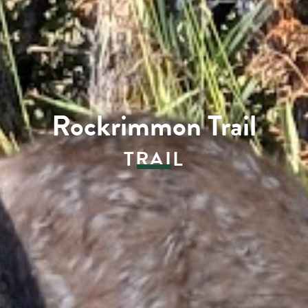
Rockrimmon Trail
TRAIL