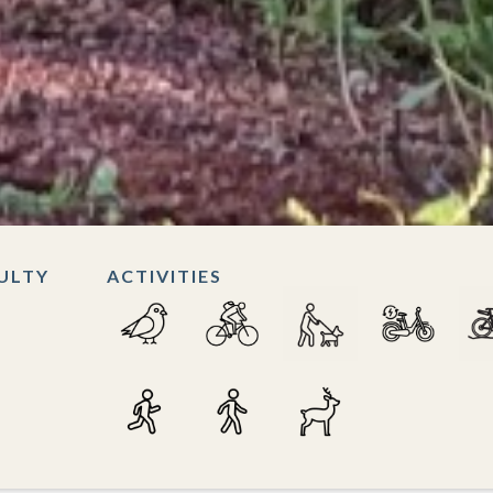
CULTY
ACTIVITIES