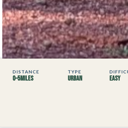
DISTANCE
TYPE
DIFFI
0–5
MILES
Urban
Easy