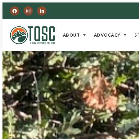
ABOUT
ADVOCACY
S