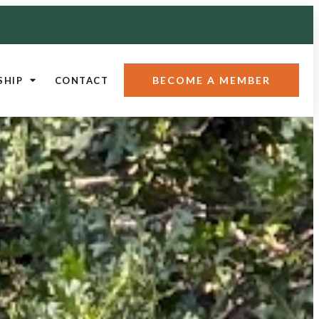
BECOME A MEMBER
SHIP
CONTACT