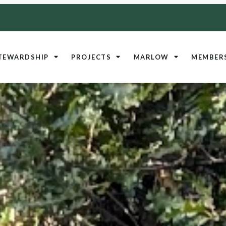
TEWARDSHIP
PROJECTS
MARLOW
MEMBER