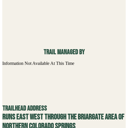
Trail managed By
Information Not Available At This Time
Trailhead Address
Runs east west through the Briargate area of
northern Colorado Springs