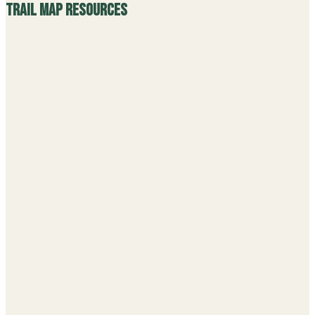
Trail Map Resources