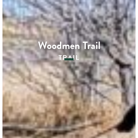
Woodmen Trail
TRAIL