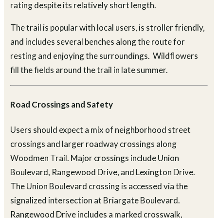
rating despite its relatively short length.
The trail is popular with local users, is stroller friendly,
and includes several benches along the route for
resting and enjoying the surroundings. Wildflowers
fill the fields around the trail in late summer.
Road Crossings and Safety
Users should expect a mix of neighborhood street
crossings and larger roadway crossings along
Woodmen Trail. Major crossings include Union
Boulevard, Rangewood Drive, and Lexington Drive.
The Union Boulevard crossing is accessed via the
signalized intersection at Briargate Boulevard.
Rangewood Drive includes a marked crosswalk,