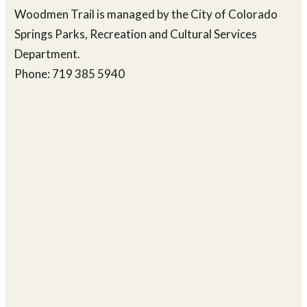
Woodmen Trail is managed by the City of Colorado
Springs Parks, Recreation and Cultural Services
Department.
Phone: 719 385 5940