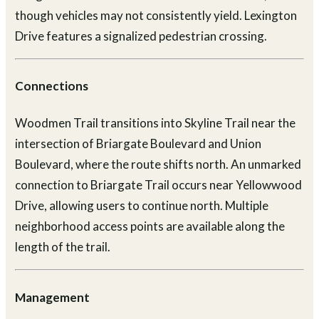
though vehicles may not consistently yield. Lexington
Drive features a signalized pedestrian crossing.
Connections
Woodmen Trail transitions into Skyline Trail near the
intersection of Briargate Boulevard and Union
Boulevard, where the route shifts north. An unmarked
connection to Briargate Trail occurs near Yellowwood
Drive, allowing users to continue north. Multiple
neighborhood access points are available along the
length of the trail.
Management