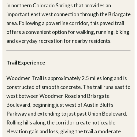
in northern Colorado Springs that provides an
important east west connection through the Briargate
area. Following a powerline corridor, this paved trail
offers a convenient option for walking, running, biking,
and everyday recreation for nearby residents.
Trail Experience
Woodmen Trail is approximately 2.5 miles long and is
constructed of smooth concrete. The trail runs east to
west between Woodmen Road and Briargate
Boulevard, beginning just west of Austin Bluffs
Parkway and extending to just past Union Boulevard.
Rolling hills along the corridor create noticeable
elevation gain and loss, giving the trail a moderate