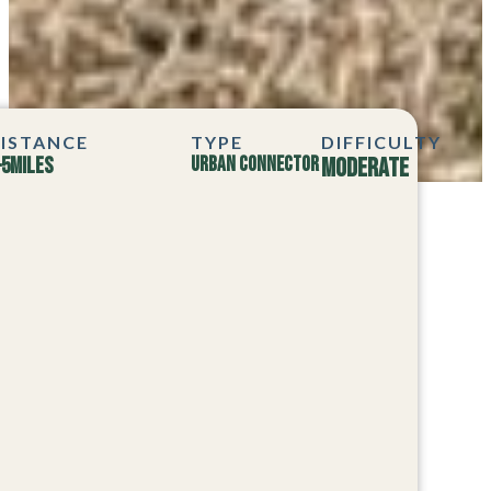
ISTANCE
TYPE
DIFFICULTY
–5
MILES
Urban Connector
Moderate