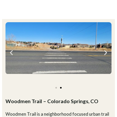
Woodmen Trail – Colorado Springs, CO
Woodmen Trail is a neighborhood focused urban trail