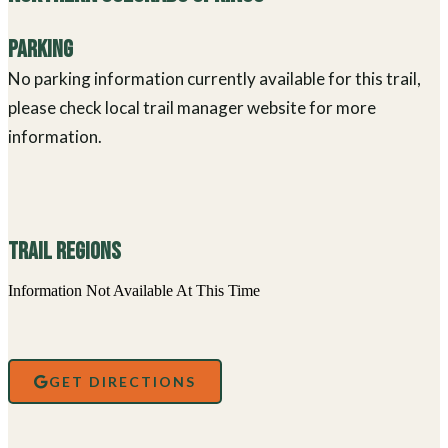
Parking
No parking information currently available for this trail,
please check local trail manager website for more
information.
Trail Regions
Information Not Available At This Time
GET DIRECTIONS