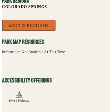
How to Help
Bonforte Park
Become A Member
Sign Up For Our Newsletter For Updates and
more
FIRST NAME
LAST NAME
EMAIL