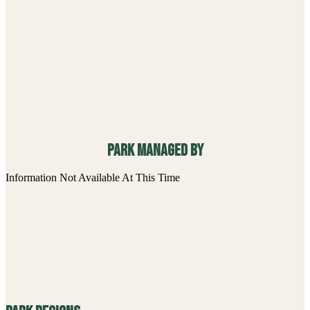
Park Map Resources
Information Not Available At This Time
Accessibility Offerings
Paved Pathway
Park Facilities