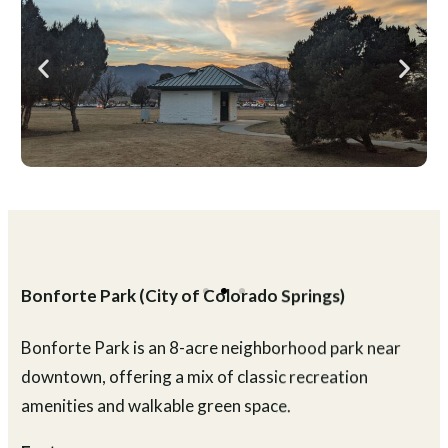
What to Expect
A larger neighborhood park with a balanced mix of
active recreation and space to relax or take a casual
walk.
Plan Your Visit
Location:
2323 N. Wahsatch Ave.
Parking:
Street parking nearby
Hours:
Sunrise to sunset
Fees:
Free