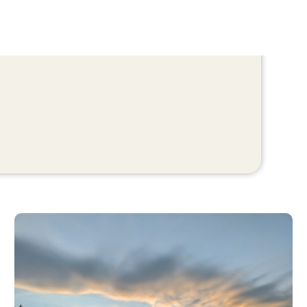
Bonforte Park (City of Colorado Springs)
Bonforte Park is an 8-acre neighborhood park near
downtown, offering a mix of classic recreation
amenities and walkable green space.
Features
Playground
Baseball/softball field
Two tennis courts
Seasonal restrooms
Open areas suitable for walking and casual use