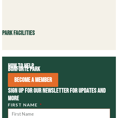
SIGN UP