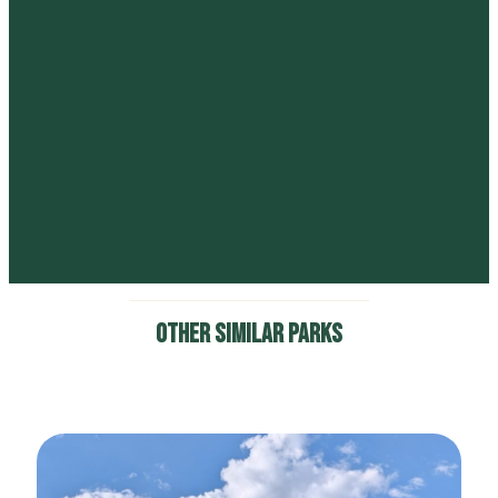
Lost Canyon Ranch Open
Space
6581 Lost Canyon Ranch Road, Castle Rock, CO.
Columbine Open Space