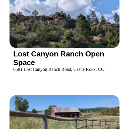
2 Faraway Place Castle Rock, Co 80104
Dawson Butte Open Space
1753 Tomah Road, Castle Rock, CO