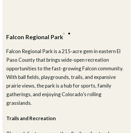
Falcon Regional Park
Falcon Regional Park is a 215-acre gem in eastern El
Paso County that brings wide-open recreation
opportunities to the fast-growing Falcon community.
With ball fields, playgrounds, trails, and expansive
prairie views, the park is a hub for sports, family
gatherings, and enjoying Colorado’s rolling
grasslands.
Trails and Recreation