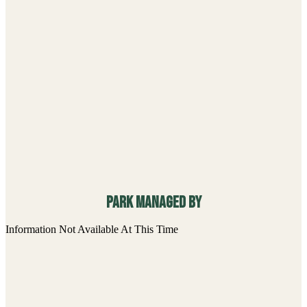
Park managed By
Information Not Available At This Time