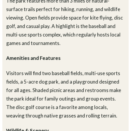
The park features more than 3 miles of natural-
surface trails perfect for hiking, running, and wildlife
viewing. Open fields provide space for kite flying, disc
golf, and casual play. A highlight is the baseball and
multi-use sports complex, which regularly hosts local
games and tournaments.
Amenities and Features
Visitors will find two baseball fields, multi-use sports
fields, a 5-acre dog park, and a playground designed
for all ages. Shaded picnic areas and restrooms make
the park ideal for family outings and group events.
The disc golf course is a favorite among locals,
weaving through native grasses and rolling terrain.