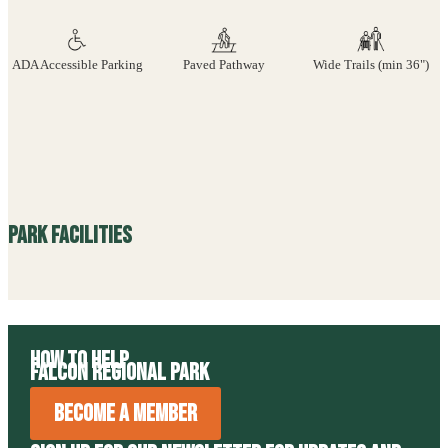
ADA Accessible Parking
Paved Pathway
Wide Trails (min 36")
Park Facilities
How to Help
Falcon Regional Park
Become A Member