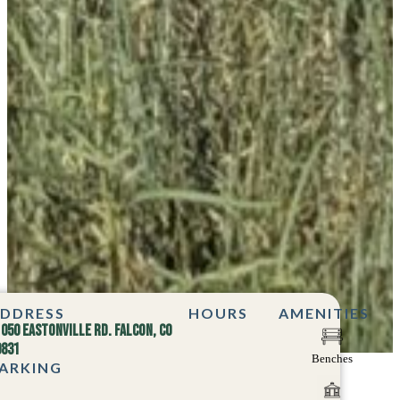
DDRESS
HOURS
AMENITIES
1050 Eastonville Rd. Falcon, CO
0831
Benches
ARKING