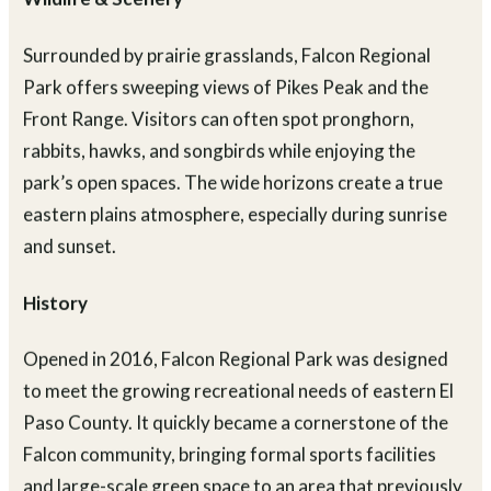
Wildlife & Scenery
Surrounded by prairie grasslands, Falcon Regional
Park offers sweeping views of Pikes Peak and the
Front Range. Visitors can often spot pronghorn,
rabbits, hawks, and songbirds while enjoying the
park’s open spaces. The wide horizons create a true
eastern plains atmosphere, especially during sunrise
and sunset.
History
Opened in 2016, Falcon Regional Park was designed
to meet the growing recreational needs of eastern El
Paso County. It quickly became a cornerstone of the