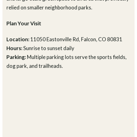
Falcon community, bringing formal sports facilities
and large-scale green space to an area that previously
relied on smaller neighborhood parks.
Plan Your Visit
Location:
11050 Eastonville Rd, Falcon, CO 80831
Hours:
Sunrise to sunset daily
Parking:
Multiple parking lots serve the sports fields,
dog park, and trailheads.