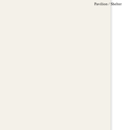
Pavilion / Shelter