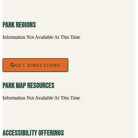
Park Regions
Information Not Available At This Time
GET DIRECTIONS
Park Map Resources
Information Not Available At This Time
Accessibility Offerings