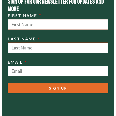
Sign Up For Our Newsletter For Updates and
more
FIRST NAME
LAST NAME
EMAIL
SIGN UP