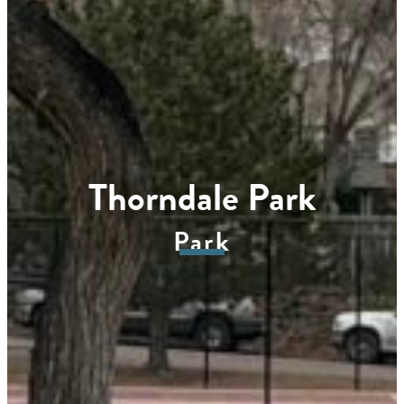
Thorndale Park
Park