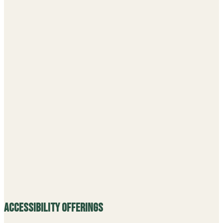
Accessibility Offerings