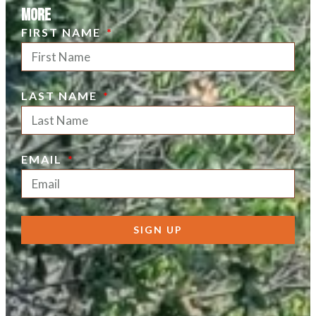
more
FIRST NAME
LAST NAME
EMAIL
SIGN UP