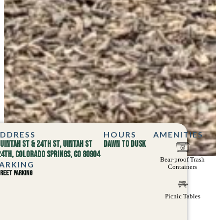
DDRESS
HOURS
AMENITIES
Uintah St & 24th St, Uintah St
Dawn to dusk
24th, Colorado Springs, CO 80904
Bear-proof Trash
ARKING
Containers
reet parking
Picnic Tables