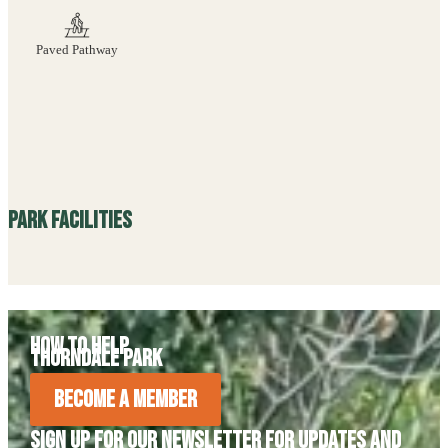
Paved Pathway
Park Facilities
How to Help
Thorndale Park
Become A Member
Sign Up For Our Newsletter For Updates and