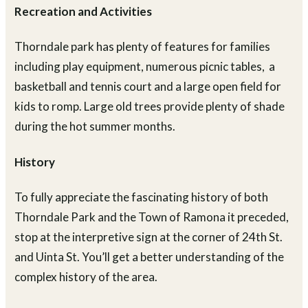
Recreation and Activities
Thorndale park has plenty of features for families
including play equipment, numerous picnic tables, a
basketball and tennis court and a large open field for
kids to romp. Large old trees provide plenty of shade
during the hot summer months.
History
To fully appreciate the fascinating history of both
Thorndale Park and the Town of Ramona it preceded,
stop at the interpretive sign at the corner of 24th St.
and Uinta St. You’ll get a better understanding of the
complex history of the area.