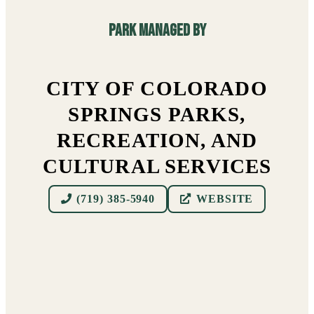
Park managed By
CITY OF COLORADO
SPRINGS PARKS,
RECREATION, AND
CULTURAL SERVICES
(719) 385-5940
WEBSITE