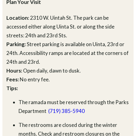
Plan Your Visit
Location:
2310 W. Uintah St. The park can be
accessed either along Uinta St. or along the side
streets: 24th and 23rd Sts.
Parking:
Street parking is available on Uinta, 23rd or
24th. Accessibility ramps are located at the corners of
24th and 23rd.
Hours:
Open daily, dawn to dusk.
Fees:
No entry fee.
Tips:
The ramada must be reserved through the Parks
Department
(719) 385-5940
The restrooms are closed during the winter
months. Check and restroom closures on the