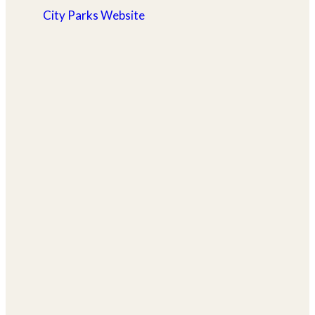
City Parks Website