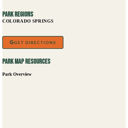
Park Regions
COLORADO SPRINGS
GET DIRECTIONS
Park Map Resources
Park Overview