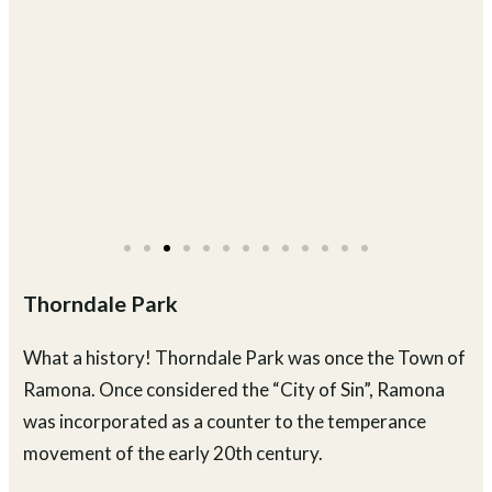
Thorndale Park
What a history! Thorndale Park was once the Town of
Ramona. Once considered the “City of Sin”, Ramona
was incorporated as a counter to the temperance
movement of the early 20th century.