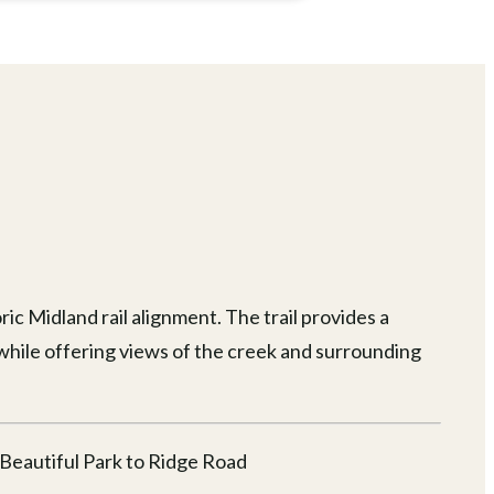
ic Midland rail alignment. The trail provides a
while offering views of the creek and surrounding
 Beautiful Park to Ridge Road