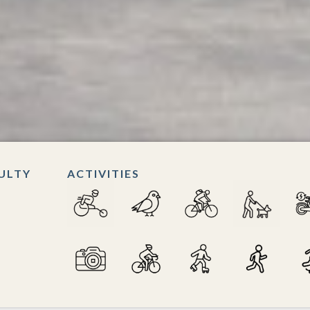
CULTY
ACTIVITIES