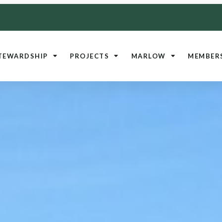
TEWARDSHIP
PROJECTS
MARLOW
MEMBER