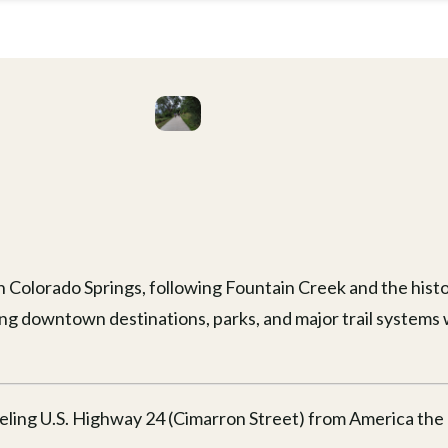
in Colorado Springs, following Fountain Creek and the histor
ng downtown destinations, parks, and major trail systems 
eling U.S. Highway 24 (Cimarron Street) from America the