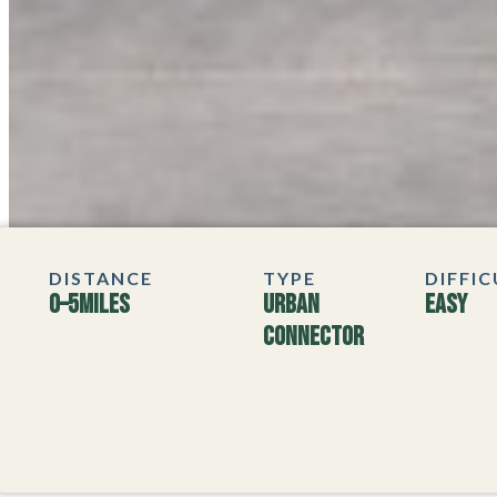
DISTANCE
TYPE
DIFFI
0–5
MILES
Urban
Easy
Connector