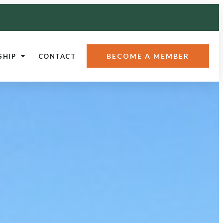
BECOME A MEMBER
SHIP
CONTACT