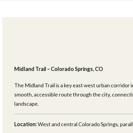
Midland Trail – Colorado Springs, CO
The Midland Trail is a key east west urban corridor 
smooth, accessible route through the city, connecti
landscape.
Location:
West and central Colorado Springs, parall