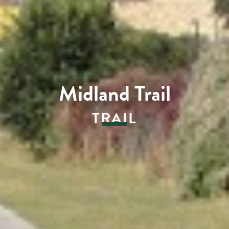
Midland Trail
TRAIL