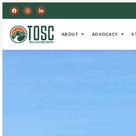
ABOUT
ADVOCACY
S