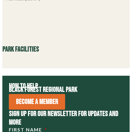
Park Facilities
How to Help
Black Forest Regional Park
Become A Member
Sign Up For Our Newsletter For Updates and
more
FIRST NAME