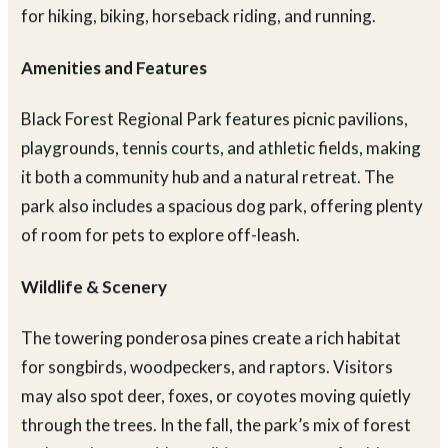
fields. The rolling terrain provides a scenic backdrop
for hiking, biking, horseback riding, and running.
Amenities and Features
Black Forest Regional Park features picnic pavilions,
playgrounds, tennis courts, and athletic fields, making
it both a community hub and a natural retreat. The
park also includes a spacious dog park, offering plenty
of room for pets to explore off-leash.
Wildlife & Scenery
The towering ponderosa pines create a rich habitat
for songbirds, woodpeckers, and raptors. Visitors
may also spot deer, foxes, or coyotes moving quietly