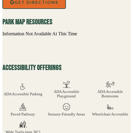
GET DIRECTIONS
Park Map Resources
Information Not Available At This Time
Accessibility Offerings
ADA Accessible
ADA Accessible
ADA Accessible Parking
Playground
Restrooms
Paved Pathway
Sensory-Friendly Areas
Wheelchair Accessible
Wide Trails (min 36")