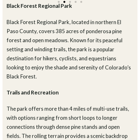
Black Forest Regional Park
Black Forest Regional Park, located in northern El
Paso County, covers 385 acres of ponderosa pine
forest and open meadows. Known for its peaceful
setting and winding trails, the park is a popular
destination for hikers, cyclists, and equestrians
looking to enjoy the shade and serenity of Colorado’s
Black Forest.
Trails and Recreation
The park offers more than 4 miles of multi-use trails,
with options ranging from short loops to longer
connections through dense pine stands and open