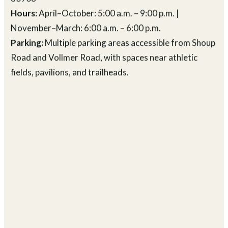
Location:
4800 Shoup Road, Colorado Springs, CO
80908
Hours:
April–October: 5:00 a.m. – 9:00 p.m. |
November–March: 6:00 a.m. – 6:00 p.m.
Parking:
Multiple parking areas accessible from Shoup
Road and Vollmer Road, with spaces near athletic
fields, pavilions, and trailheads.