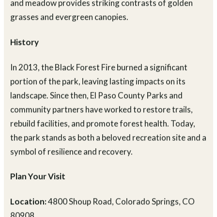
through the trees. In the fall, the park’s mix of forest
and meadow provides striking contrasts of golden
grasses and evergreen canopies.
History
In 2013, the Black Forest Fire burned a significant
portion of the park, leaving lasting impacts on its
landscape. Since then, El Paso County Parks and
community partners have worked to restore trails,
rebuild facilities, and promote forest health. Today,
the park stands as both a beloved recreation site and a
symbol of resilience and recovery.
Plan Your Visit