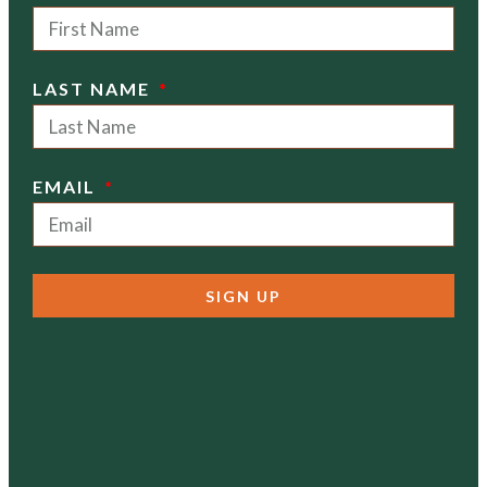
LAST NAME
EMAIL
SIGN UP