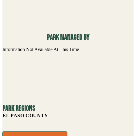
Park managed By
Information Not Available At This Time
Park Regions
EL PASO COUNTY